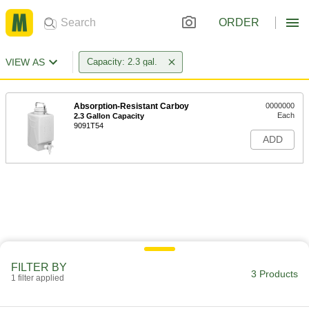
ORDER
VIEW AS
Capacity: 2.3 gal.
Absorption-Resistant Carboy
0000000
Each
2.3 Gallon Capacity
9091T54
ADD
FILTER BY
3 Products
1 filter applied