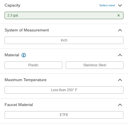
Capacity
Select more
2.3 gal.
System of Measurement
Inch
Material
Plastic
Stainless Steel
Maximum Temperature
Less than 250° F
Faucet Material
ETFE