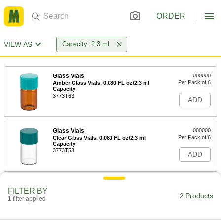
ORDER
VIEW AS
Capacity: 2.3 ml
Glass Vials
000000
Per Pack of 6
Amber Glass Vials, 0.080 FL oz/2.3 ml
Capacity
3773T63
ADD
Glass Vials
000000
Per Pack of 6
Clear Glass Vials, 0.080 FL oz/2.3 ml
Capacity
3773T53
ADD
FILTER BY
2 Products
1 filter applied