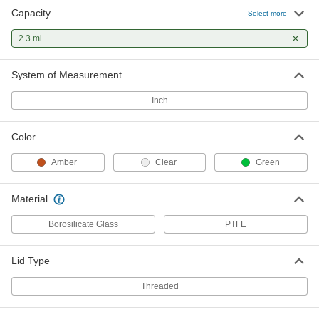
Capacity
Select more
2.3 ml
System of Measurement
Inch
Color
Amber
Clear
Green
Material
Borosilicate Glass
PTFE
Lid Type
Threaded