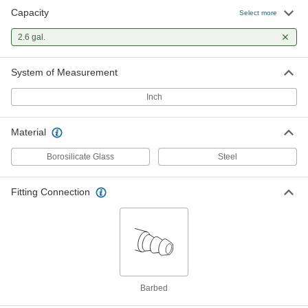
Capacity
Select more
2.6 gal.
System of Measurement
Inch
Material
Borosilicate Glass
Steel
Fitting Connection
Barbed