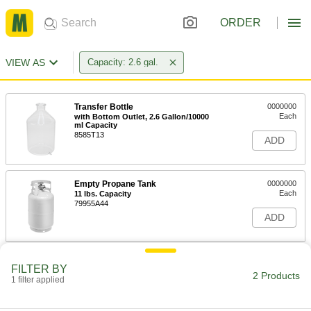
ORDER
VIEW AS
Capacity: 2.6 gal.
Transfer Bottle
0000000
Each
with Bottom Outlet, 2.6 Gallon/10000
ml Capacity
8585T13
ADD
Empty Propane Tank
0000000
Each
11 lbs. Capacity
79955A44
ADD
FILTER BY
2 Products
1 filter applied