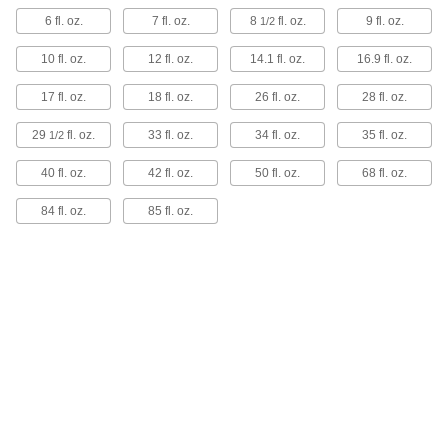
1 product
6 fl. oz.
7 fl. oz.
8
fl. oz.
9 fl. oz.
1/2
Metal-Detectable Spray Bottles
10 fl. oz.
12 fl. oz.
14.1 fl. oz.
16.9 fl. oz.
Spray liquids around your food processing plant
while reducing the risk of contaminating the
17 fl. oz.
18 fl. oz.
26 fl. oz.
28 fl. oz.
food. These spray bottles have metal additives
in the spray head and on the label that can be
29
fl. oz.
33 fl. oz.
34 fl. oz.
35 fl. oz.
picked up by a metal detector if the bottles—or
1/2
any piece of the spray head or label—fall into
your line.
40 fl. oz.
42 fl. oz.
50 fl. oz.
68 fl. oz.
1 product
84 fl. oz.
85 fl. oz.
Choose-a-Label Spray Bottles
Identify contents quickly with labels written in
English and Spanish.
9 products
Extended-Reach Spray Bottles
Access tight spaces with the 36" long tube that
extends from these spray bottles.
2 products
Easy-Fill Spray Bottles