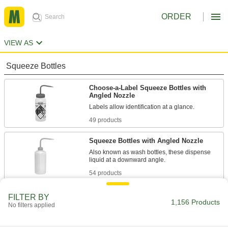
ORDER
VIEW AS
Squeeze Bottles
Choose-a-Label Squeeze Bottles with
Angled Nozzle
Labels allow identification at a glance.
49 products
Squeeze Bottles with Angled Nozzle
Also known as wash bottles, these dispense
liquid at a downward angle.
54 products
Absorption-Resistant Squeeze Bottles
FILTER BY
with Angled Nozzle
1,156 Products
No filters applied
These bottles are fluorinated to prevent
contents from being absorbed.