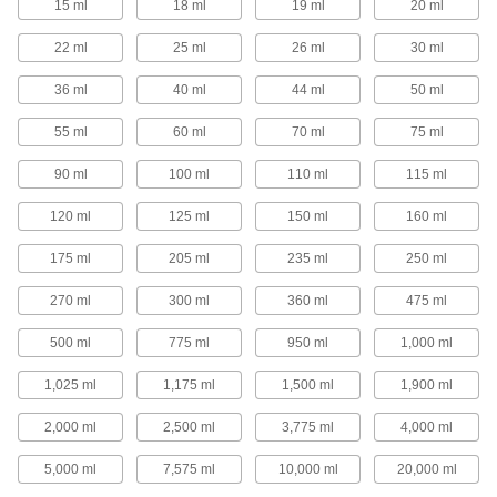
15 ml
18 ml
19 ml
20 ml
1 product
22 ml
25 ml
26 ml
30 ml
Precision Needle-Tip Squeeze Bottles
36 ml
40 ml
44 ml
50 ml
Choose a needle-tip squeeze bottle for your
most precise dispensing applications.
55 ml
60 ml
70 ml
75 ml
40 products
90 ml
100 ml
110 ml
115 ml
Squeeze Bottles with Luer Lock
Connection
120 ml
125 ml
150 ml
160 ml
Add a needle with a luer lock connection and
squeeze to dispense a single drop or a stream
of liquid.
175 ml
205 ml
235 ml
250 ml
16 products
270 ml
300 ml
360 ml
475 ml
Squeeze Bottles with Brush Applicator
500 ml
775 ml
950 ml
1,000 ml
1,025 ml
1,175 ml
1,500 ml
1,900 ml
4 products
2,000 ml
2,500 ml
3,775 ml
4,000 ml
Spray Bottles
5,000 ml
7,575 ml
10,000 ml
20,000 ml
Spray Bottles