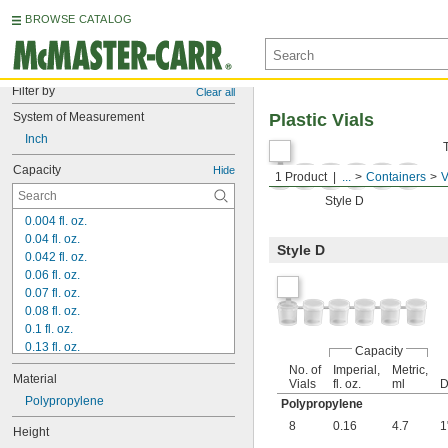
BROWSE CATALOG
Filter by
Clear all
System of Measurement
Plastic Vials
Inch
Capacity
Hide
1 Product
...
Containers
V
Style D
0.004 fl. oz.
0.04 fl. oz.
Style D
0.042 fl. oz.
0.06 fl. oz.
0.07 fl. oz.
0.08 fl. oz.
0.1 fl. oz.
0.13 fl. oz.
Capacity
0.14 fl. oz.
No. of
Imperial,
Metric,
Material
0.16 fl. oz.
Vials
fl. oz.
ml
D
0.17 fl. oz.
Polypropylene
Polypropylene
0.19 fl. oz.
8
0.16
4.7
1
Height
0.2 fl. oz.