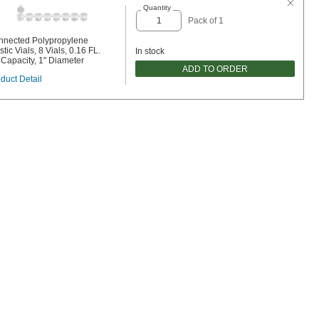
Quantity
Pack of 1
nnected Polypropylene
stic Vials, 8 Vials, 0.16 FL.
In stock
 Capacity, 1" Diameter
ADD TO ORDER
duct Detail