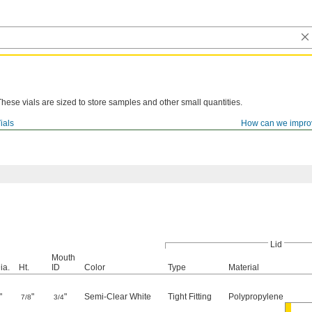
These vials are sized to store samples and other small quantities.
ials
How can we impro
Lid
Mouth
ia.
Ht.
ID
Color
Type
Material
"
"
"
Semi-Clear White
Tight Fitting
Polypropylene
7/8
3/4