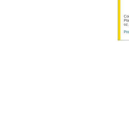
Co
Pla
oz.
Pro