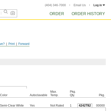
(404) 346-7000
Email Us
Log in
ORDER
ORDER HISTORY
ve?
Print
Forward
Max.
Pkg.
Color
Autoclavable
Temp.
Qty.
Pkg.
Semi-Clear White
Yes
Not Rated
1
4242T82
00000