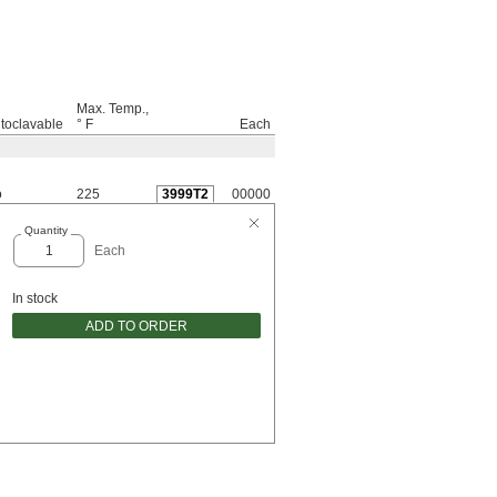
Max. Temp.,
toclavable
° F
Each
o
225
3999T2
00000
Quantity
Each
In stock
ADD TO ORDER