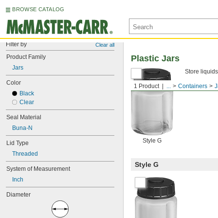
BROWSE CATALOG
Filter by
Clear all
Product Family
Plastic Jars
Jars
Store liquids
Color
1 Product
...
Containers
J
Black
Clear
Seal Material
Buna-N
Style G
Lid Type
Threaded
Style G
System of Measurement
Inch
Diameter