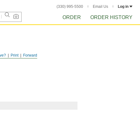
(330) 995-5500
Email Us
Log in
ORDER
ORDER HISTORY
ve?
Print
Forward