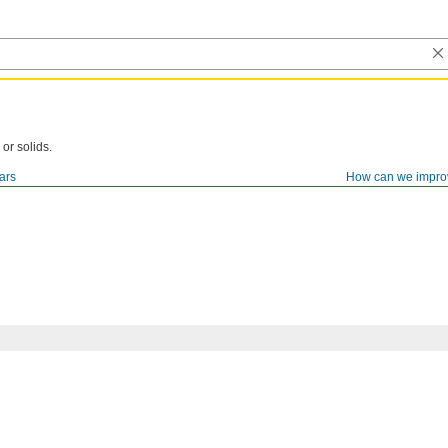
 or solids.
ars
How can we impro