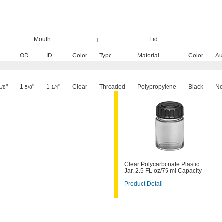
Mouth
Lid
.
OD
ID
Color
Type
Material
Color
Au
"
1
"
1
"
Clear
Threaded
Polypropylene
Black
N
1/8
5/8
1/4
Clear Polycarbonate Plastic
Jar, 2.5 FL oz/75 ml Capacity
Product Detail