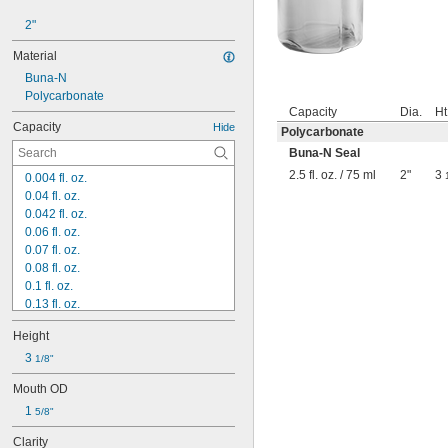
2"
Material
Buna-N
Polycarbonate
Capacity
Dia.
Ht
Capacity
Hide
Polycarbonate
Buna-N Seal
2.5 fl. oz. / 75 ml
2"
3
0.004 fl. oz.
0.04 fl. oz.
0.042 fl. oz.
0.06 fl. oz.
0.07 fl. oz.
0.08 fl. oz.
0.1 fl. oz.
0.13 fl. oz.
0.14 fl. oz.
Height
0.16 fl. oz.
0.17 fl. oz.
3 
1/8"
0.19 fl. oz.
Mouth OD
0.2 fl. oz.
1 
0.23 fl. oz.
5/8"
 fl. oz.
1/4
Clarity