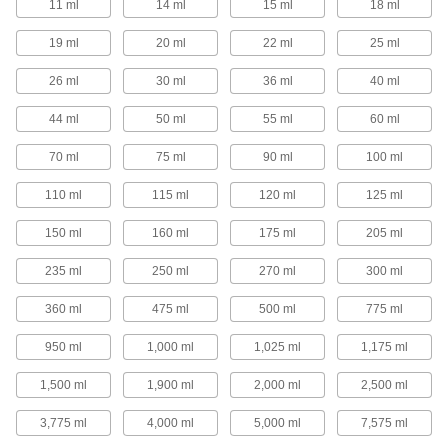
11 ml
14 ml
15 ml
18 ml
1 product
19 ml
20 ml
22 ml
25 ml
Precision Needle-Tip Squeeze Bottles
26 ml
30 ml
36 ml
40 ml
Choose a needle-tip squeeze bottle for your
most precise dispensing applications.
44 ml
50 ml
55 ml
60 ml
40 products
70 ml
75 ml
90 ml
100 ml
Squeeze Bottles with Luer Lock
Connection
110 ml
115 ml
120 ml
125 ml
Add a needle with a luer lock connection and
squeeze to dispense a single drop or a stream
of liquid.
150 ml
160 ml
175 ml
205 ml
16 products
235 ml
250 ml
270 ml
300 ml
Squeeze Bottles with Brush Applicator
360 ml
475 ml
500 ml
775 ml
950 ml
1,000 ml
1,025 ml
1,175 ml
4 products
1,500 ml
1,900 ml
2,000 ml
2,500 ml
Spray Bottles
3,775 ml
4,000 ml
5,000 ml
7,575 ml
Spray Bottles