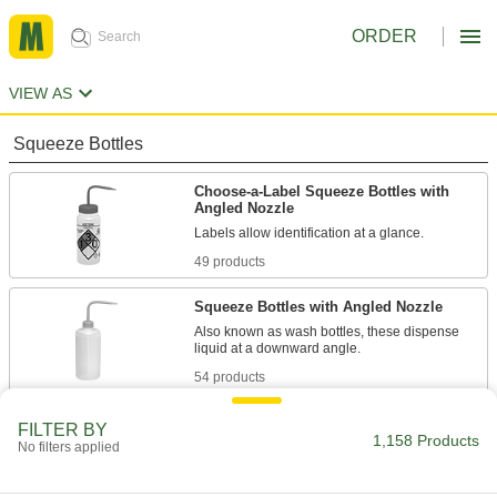
ORDER
VIEW AS
Squeeze Bottles
Choose-a-Label Squeeze Bottles with
Angled Nozzle
Labels allow identification at a glance.
49 products
Squeeze Bottles with Angled Nozzle
Also known as wash bottles, these dispense
liquid at a downward angle.
54 products
Absorption-Resistant Squeeze Bottles
FILTER BY
with Angled Nozzle
1,158 Products
No filters applied
These bottles are fluorinated to prevent
contents from being absorbed.