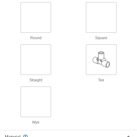
Electrical Power, Networking, and Controlling
Conduit and Fittings
Protect wiring from impact and the environment
Round
Square
686 products
Cord Grips
Securely connect cords to enclosures while
1,168 products
Straight
Tee
Outlet Box Extenders
Add depth to an outlet box when there’s not
50 products
Outlet Box Covers
Wye
Enclose wiring for outlets and switches or block
Material