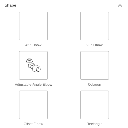
190 products
Shape
Sockets
Turn fasteners with an external drive style
26 products
Socket Bits
45° Elbow
90° Elbow
Switch out worn or damaged bits instead of
37 products
Impact Wrench Chucks
Harness torque to cut and prepare holes faster
Adjustable-Angle Elbow
Octagon
6 products
Bit Adapters
Connect a variety of bits to drills, powered
screwdrivers, ratchet wrenches, and other
Offset Elbow
Rectangle
22 products