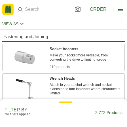
ORDER
VIEW AS
Fastening and Joining
Socket Adapters
Make your socket more versatile, from
210 products
Wrench Heads
Attach to your ratchet wrench and socket
extension to turn fasteners where clearance is
134 products
FILTER BY
Socket Extensions
2,772 Products
No filters applied
Lengthen sockets to turn hard-to-reach