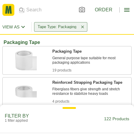
ORDER
VIEW AS
Tape Type: Packaging
Packaging Tape
Packaging Tape
General purpose tape suitable for most
19 products
Reinforced Strapping Packaging Tape
Fiberglass fibers give strength and stretch
4 products
Heavy Duty Packaging Tape
FILTER BY
122 Products
Form a stronger bond than other packaging
1 filter applied
19 products