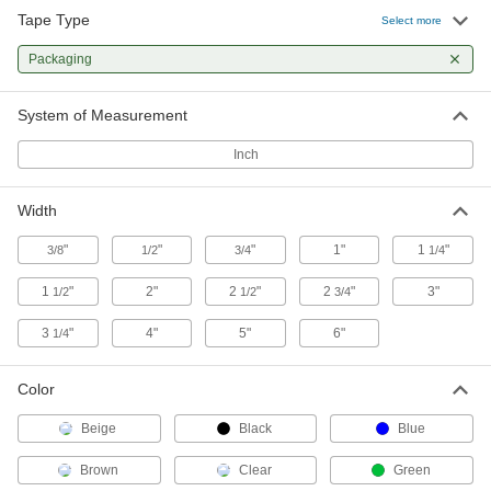
Tape Type
Select more
Clean Room Packaging Tape
Packaging
Won't leave residue behind and comes sealed
7 products
System of Measurement
Light Duty Reinforced Strapping
Inch
Packaging Tape
Width
10 products
"
"
"
1"
1
"
3/8
1/2
3/4
1/4
Heavy Duty Reinforced Strapping
Packaging Tape
1
"
2"
2
"
2
"
3"
1/2
1/2
3/4
Twice as strong as our standard reinforced
3
"
4"
5"
6"
1/4
6 products
Color
Easy-Tear Packaging Tape
Strong backing resists moisture and weathering
Beige
Black
Blue
6 products
Brown
Clear
Green