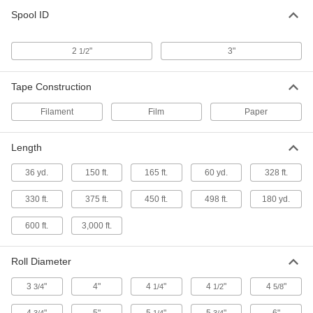
Message Packaging Tape
Spool ID
6 products
2
"
3"
1/2
Heavy Duty Strapping Packaging Tape
Hold and secure large, heavy items that may
Tape Construction
3 products
Filament
Film
Paper
Reinforced Water-Activated Packaging
Tape
Length
Tri-directional fiberglass strands for extra
36 yd.
150 ft.
165 ft.
60 yd.
328 ft.
4 products
330 ft.
375 ft.
450 ft.
498 ft.
180 yd.
Clean-Release Strapping Packaging Tape
600 ft.
3,000 ft.
Stick to plastic, metal, and glass without leaving
Roll Diameter
2 products
3
"
4"
4
"
4
"
4
"
3/4
1/4
1/2
5/8
Bag Sealing Packaging Tape