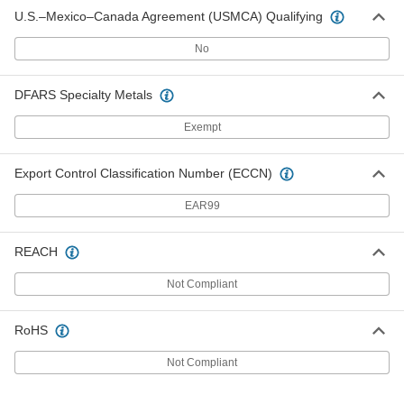
U.S.–Mexico–Canada Agreement (USMCA) Qualifying
No
DFARS Specialty Metals
Exempt
Export Control Classification Number (ECCN)
EAR99
REACH
Not Compliant
RoHS
Not Compliant