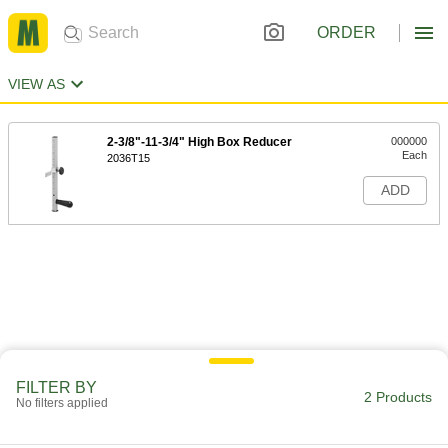
ORDER
VIEW AS
2-3/8"-11-3/4" High Box Reducer
000000
Each
2036T15
ADD
FILTER BY
2 Products
No filters applied