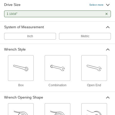
Drive Size
Deep-Offset Striking Box Wrench
0000000
Select more
Each
1-13/16" Size, 12-1/2" Overall Length
5455A109
1
"
13/16
ADD
System of Measurement
High-Leverage Box Wrench
0000000
Each
Deep-Offset, 1-13/16" and 46 mm Size,
Inch
Metric
13-1/2" Overall Length
54555A33
ADD
Wrench Style
Tapered-Handle Box Wrench
0000000
Each
1-13/16" Size, 23" Overall Length
5457A26
ADD
12-Point Opening Striking Box
000000
Box
Combination
Open End
Wrench
Each
46 mm, 1-13/16" Size, 7-7/8" Overall
Length
ADD
Wrench Opening Shape
5456A17
12-Point Opening Ratcheting Box
0000000
Wrench
Each