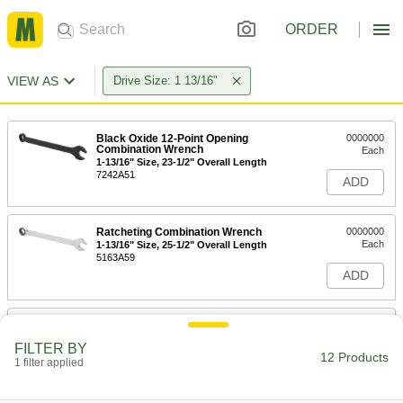
ORDER
VIEW AS
Drive Size: 1 13/16"
Black Oxide 12-Point Opening
0000000
Combination Wrench
Each
1-13/16" Size, 23-1/2" Overall Length
7242A51
ADD
Ratcheting Combination Wrench
0000000
Each
1-13/16" Size, 25-1/2" Overall Length
5163A59
ADD
12-Point Opening Combination
0000000
Wrench
Each
FILTER BY
with Dull Chrome-Plated Finish, 1-
12 Products
13/16" Size, 25" Overall Length
1 filter applied
ADD
5441A45