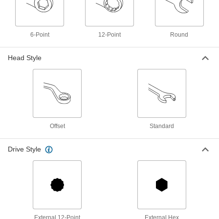
1-13/16" Size, 19" Overall Length
5183A29
ADD
6-Point
12-Point
Round
6-Point Opening Striking Box
000000
Wrench
Each
Head Style
1-13/16" Size, 13" Overall Length
8341A405
ADD
Nonsparking Striking Box Wrench
0000000
Each
1-13/16" Size, 9-7/8" Overall Length
6507A26
ADD
Offset
Standard
Backup Wrench
0000000
Drive Style
Each
with 12-Point Opening, 1-13/16" Drive
Size
9586N107
ADD
External 12-Point
External Hex