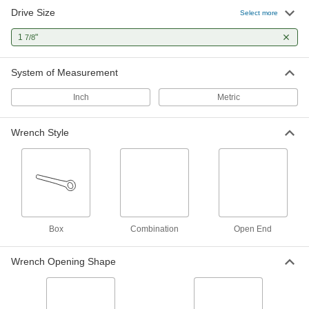
Drive Size
Deep-Offset Striking Box Wrench
0000000
Select more
Each
1-7/8" Size, 12-12" Overall Length
5455A201
1
"
7/8
ADD
System of Measurement
High-Leverage Box Wrench
0000000
Each
Deep-Offset, 1-7/8" and 47 mm Size,
Inch
Metric
13-1/2" Overall Length
54555A34
ADD
Wrench Style
Tapered-Handle Box Wrench
0000000
Each
1-7/8" Size, 23" Overall Length
5457A27
ADD
12-Point Opening Striking Box
0000000
Box
Combination
Open End
Wrench
Each
1-7/8" Size, 11-5/16" Overall Length
5456A201
ADD
Wrench Opening Shape
12-Point Opening Ratcheting Box
0000000
Wrench
Each