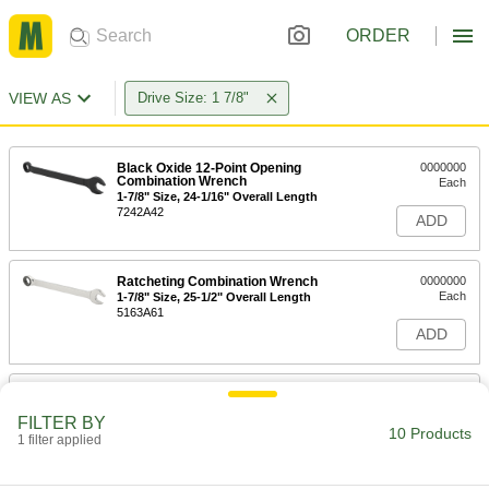
ORDER
VIEW AS
Drive Size: 1 7/8"
Black Oxide 12-Point Opening
0000000
Combination Wrench
Each
1-7/8" Size, 24-1/16" Overall Length
7242A42
ADD
Ratcheting Combination Wrench
0000000
Each
1-7/8" Size, 25-1/2" Overall Length
5163A61
ADD
12-Point Opening Combination
0000000
Wrench
Each
FILTER BY
with Dull Chrome-Plated Finish, 1-7/8"
10 Products
Size, 28" Overall Length
1 filter applied
ADD
5441A46