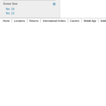
Screw Size
No. 10
No. 12
|
|
|
|
|
|
Home
Locations
Returns
International Orders
Careers
Mobile App
Soli