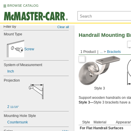
BROWSE CATALOG
Filter by
Clear all
Mount Type
Handrail Mounting B
Screw
1 Product
...
Brackets
System of Measurement
Inch
Projection
Style 3
Support wooden handrails on sta
Style 3—
Style 3 brackets have a 
2 
11/16"
Mounting Hole Style
Countersunk
Style
Material
Appeara
For Flat Handrail Surfaces