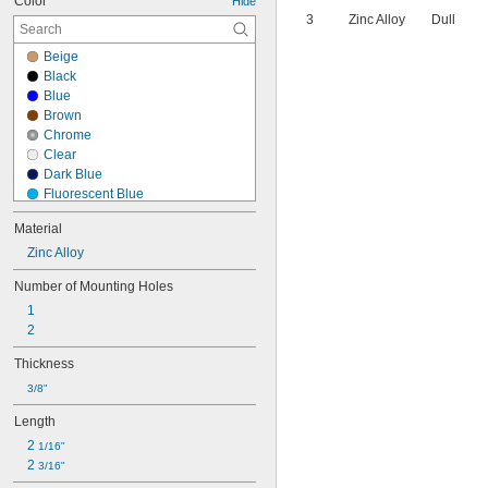
Color
Hide
3
Zinc Alloy
Dull
Beige
Black
Blue
Brown
Chrome
Clear
Dark Blue
Fluorescent Blue
Fluorescent Green
Material
Fluorescent Orange
Zinc Alloy
Fluorescent Pink
Fluorescent Yellow
Number of Mounting Holes
Glow-in-the-Dark Green
1
Gold
2
Gray
Green
Thickness
Green/Black
3/8"
Green/Purple
Green/Red
Length
Green/White
2 
1/16"
Green/Yellow
2 
3/16"
Ivory