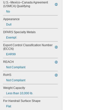
Light Blue
U.S.–Mexico–Canada Agreement 
Light Gray
(USMCA) Qualifying
Nickel
No
Off-White
Oil-Rubbed Bronze
Appearance
Orange
Dull
Orange/Black
Orange/Purple
DFARS Specialty Metals
Orange/Red
Exempt
Orange/White
Orange/Yellow
Export Control Classification Number 
Pink
(ECCN)
Purple
EAR99
Red
REACH
Silver
Tan
Not Compliant
White
RoHS
Yellow
Not Compliant
Weight Capacity
Less than 10,000 lb.
For Handrail Surface Shape
Flat