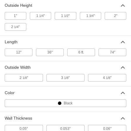
Outside Height
High-Strength Carbon Fiber U-
0000000
1"
1
"
1
"
1
"
2"
1/4
1/2
3/4
Channel
Each
Lightweight, 3-1/8" Wide x 1-3/4" High
Outiside Size, 36" Long
ADD
2
"
1/4
00000000
Length
High-Strength Carbon Fiber U-
0000000
Channel
Each
Lightweight, 3-1/8" Wide x 1-3/4" High
12"
36"
6 ft.
74"
Outiside Size, 74" Long
ADD
00000000
Outside Width
High-Strength Carbon Fiber U-
0000000
Channel
Each
2
"
3
"
4
"
1/8
1/8
1/8
Lightweight, 4-1/8" Wide x 2" High
Outiside Size, 36" Long
ADD
00000000
Color
High-Strength Carbon Fiber U-
0000000
Black
Channel
Each
Lightweight, 4-1/8" Wide x 2" High
Outiside Size, 74" Long
ADD
00000000
Wall Thickness
0.05"
0.053"
0.06"
High-Strength Carbon Fiber U-
0000000