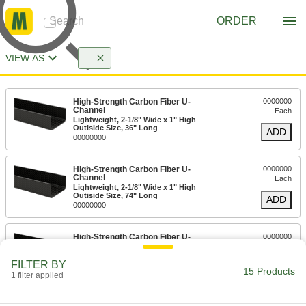
ORDER
VIEW AS
High-Strength Carbon Fiber U-
0000000
Channel
Each
Lightweight, 2-1/8" Wide x 1" High
Outiside Size, 36" Long
ADD
00000000
High-Strength Carbon Fiber U-
0000000
Channel
Each
Lightweight, 2-1/8" Wide x 1" High
Outiside Size, 74" Long
ADD
00000000
High-Strength Carbon Fiber U-
0000000
Channel
Each
Lightweight, 2-1/8" Wide x 1-1/4" High
FILTER BY
Outiside Size, 36" Long
ADD
15 Products
00000000
1 filter applied
High-Strength Carbon Fiber U-
0000000