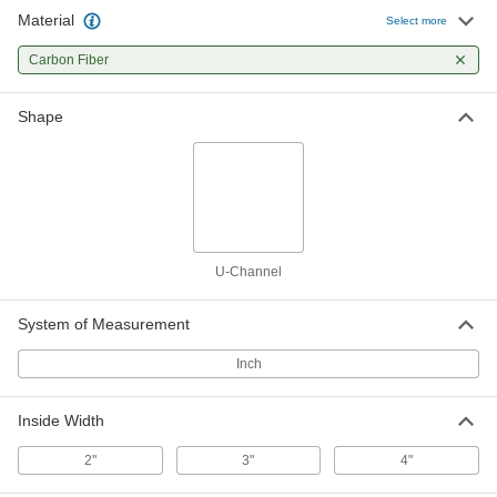
Channel
Each
Material
Select more
Lightweight, 2-1/8" Wide x 1-1/4" High
Outiside Size, 74" Long
ADD
00000000
Carbon Fiber
High-Strength Carbon Fiber U-
0000000
Shape
Channel
Each
Lightweight, 2-1/8" Wide x 1-1/2" High
Outiside Size, 36" Long
ADD
00000000
High-Strength Carbon Fiber U-
0000000
Channel
Each
Lightweight, 2-1/8" Wide x 1-1/2" High
Outiside Size, 74" Long
ADD
U-Channel
00000000
System of Measurement
High-Strength Carbon Fiber U-
0000000
Channel
Each
Lightweight, 3-1/8" Wide x 1-1/2" High
Inch
Outiside Size, 36" Long
ADD
00000000
Inside Width
High-Strength Carbon Fiber U-
0000000
Channel
Each
2"
3"
4"
Lightweight, 3-1/8" Wide x 1-1/2" High
Outiside Size, 74" Long
ADD
00000000