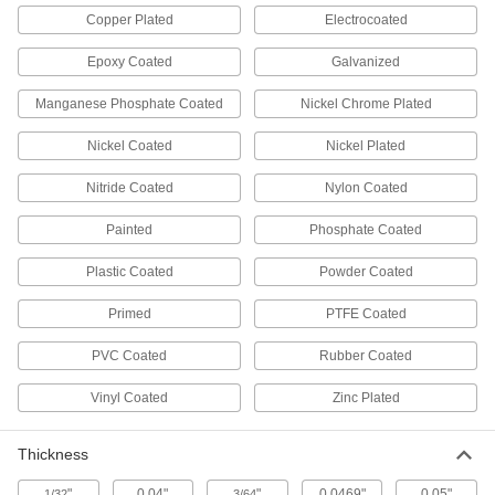
Ceiling Tile Hangers
Copper Plated
Electrocoated
Suspend signs, cords, and cable from ceiling
Epoxy Coated
Galvanized
11 products
Manganese Phosphate Coated
Nickel Chrome Plated
Toilet Partition Mounting Hardware
Mount and connect toilet and urinal partition
Nickel Coated
Nickel Plated
6 products
Nitride Coated
Nylon Coated
Painted
Phosphate Coated
Toilet Partition Trim Shoes
Replace the trim shoes on the bottom of toilet
Plastic Coated
Powder Coated
11 products
Primed
PTFE Coated
Toilet Partition Door Hardware
PVC Coated
Rubber Coated
Replace the hinges, latches, hooks, and
Vinyl Coated
Zinc Plated
1 product
Thickness
Table Leg Hinges
Add legs and mount to tabletops to create
"
0.04"
"
0.0469"
0.05"
1/32
3/64