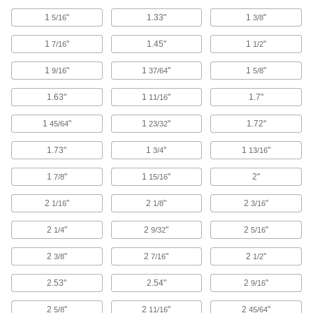
1
"
1.33"
1
"
5/16
3/8
51 products
1
"
1.45"
1
"
7/16
1/2
Tie-Down Hooks
1
"
1
"
1
"
9/16
37/64
5/8
1.63"
1
"
1.7"
11/16
1 product
1
"
1
"
1.72"
45/64
23/32
Webbing Anchor Plates
Create a permanent anchor point or use as
1.73"
1
"
1
"
3/4
13/16
1
"
3 products
1
"
2"
7/8
15/16
2
"
2
"
2
"
1/16
1/8
3/16
L-Track Hooks
Slide into L-Tracks to hang equipment and
2
"
2
"
2
"
1/4
9/32
5/16
4 products
2
"
2
"
2
"
3/8
7/16
1/2
E-Track Couplings
2.53"
2.54"
2
"
9/16
2
"
2
"
2
"
5/8
11/16
45/64
1 product