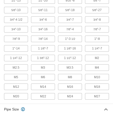
"-13
"-20
"-6
"-7
1/2
1/2
9/16
5/8
"-10
"-11
"-18
"-27
5/8
5/8
5/8
5/8
303 products
"-4 1/2
"-6
"-7
"-8
3/4
3/4
3/4
3/4
Bar Clamps
"-10
"-16
"-4
"-7
3/4
3/4
7/8
7/8
Secure large materials with adjustable arms for
"-9
"-14
1"-3
1"-8
7/8
7/8
1/2
80 products
1"-14
1
"-7
1
"-16
1
"-7
1/8
1/8
1/4
Spring Clamps
Hold lightweight materials in place, then
1
"-12
1
"-12
1
"-12
M2
1/4
3/8
1/2
15 products
M2.5
M3
M3.5
M4
C-Clamps
M5
M6
M8
M10
Temporarily secure workpieces together or to a
M12
M14
M16
M18
100 products
M20
M22
M24
M27
Pliers Clamps
Clamp and lock workpieces with plier-style jaws
Pipe Size