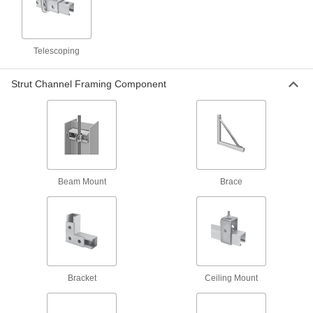
Brackets
Telescoping
144 products
Strut Channel Framing Component
Panel Hanging Brackets
6 products
Door Strike Plates
Reinforce the area where the latch meets the
Beam Mount
Brace
1 product
Positioning Arms
Mount and position tools and other small
91 products
Bracket
Ceiling Mount
Monitor Mounts