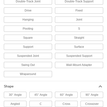
Double-Track Joint
Double-Track Support
Tie Wire Hangers
Drive
Fixed
Hang lightweight items such as suspended
Hanging
Joint
2 products
Pivoting
S
Pipe Supports
Brace pipe, tube, and conduit that needs to be
Square
Straight
Support
Surface
51 products
Suspended Joint
Suspended Support
Threaded Rod Anchors
Install directly into a flat surface for more
Swing Out
Wall-Mount Adapter
44 products
Wraparound
Routing J-Hooks
Shape
Hang, adjust, and remove bundles of cable
through the wide opening more easily than with
30° Angle
45° Angle
60° Angle
90° Angle
8 products
Angled
C
Cross
Crossover