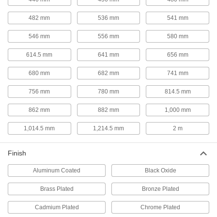
6 products
482 mm
536 mm
541 mm
Shelves
546 mm
556 mm
580 mm
Use with frames to support and store a variety of
614.5 mm
641 mm
656 mm
4 products
680 mm
682 mm
741 mm
Hanging Hooks
Hang tools, hoses, garments, and other
756 mm
780 mm
814.5 mm
18 products
862 mm
882 mm
1,000 mm
Hose Holders
1,014.5 mm
1,214.5 mm
2 m
Finish
1 product
Aluminum Coated
Black Oxide
Picture Hangers
Brass Plated
Bronze Plated
2 products
Cadmium Plated
Chrome Plated