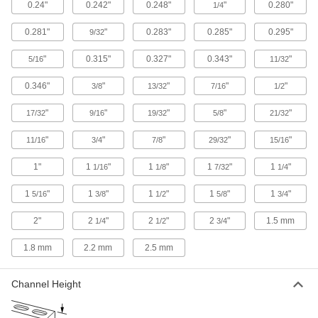
0.24"
0.242"
0.248"
"
0.280"
1/4
while keeping them accessible anywhere along
0.281"
"
0.283"
0.285"
0.295"
9/32
37 products
"
0.315"
0.327"
0.343"
"
5/16
11/32
Cable and Hose Carrier Accessories
Move cable and hose carriers alongside robot
0.346"
"
"
"
"
3/8
13/32
7/16
1/2
"
"
46 products
"
"
"
17/32
9/16
19/32
5/8
21/32
"
"
"
"
"
11/16
3/4
7/8
29/32
15/16
DIN Rail Mounting Adapters
Attach to components not made for DIN rail and
1"
1
"
1
"
1
"
1
"
1/16
1/8
7/32
1/4
5 products
1
"
1
"
1
"
1
"
1
"
5/16
3/8
1/2
5/8
3/4
Electronics Rack Equipment Installation
2"
2
"
2
"
2
"
1.5 mm
1/4
1/2
3/4
Supports
Create temporary ledges to support heavy
1.8 mm
2.2 mm
2.5 mm
4 products
Channel Height
Electrical Enclosure Mounting Channels
Position components inside electrical