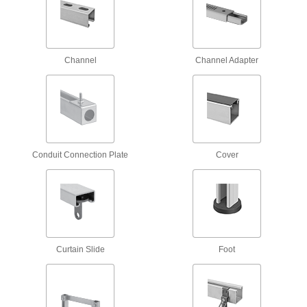
Mount monitors to walls, benches, ceilings, and
21 products
Tool Support Arms
Channel
Channel Adapter
Suspend tools to keep them out of the way but
5 products
Monitor Stands
Conduit Connection Plate
Cover
4 products
Monitor Mount Adapters
Convert your mount to hold monitors of different
2 products
Curtain Slide
Foot
Laptop Mounts
2 products