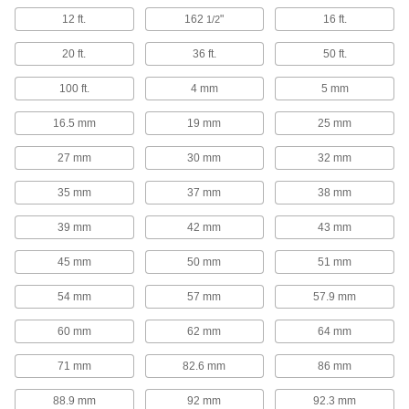
12 ft.
162
"
16 ft.
1/2
2 products
20 ft.
36 ft.
50 ft.
Caster Sockets
100 ft.
4 mm
5 mm
Mount on the inside corners of channel and
16.5 mm
19 mm
25 mm
5 products
27 mm
30 mm
32 mm
Box Clips
35 mm
37 mm
38 mm
Keep cardboard box flaps folded down and out
39 mm
42 mm
43 mm
2 products
45 mm
50 mm
51 mm
Containers, Storage, and Furniture
54 mm
57 mm
57.9 mm
Shelf Brackets
60 mm
62 mm
64 mm
58 products
71 mm
82.6 mm
86 mm
Shelf Supports
88.9 mm
92 mm
92.3 mm