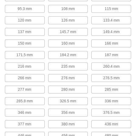
Hold shelves in place within cabinets,
95.3 mm
108 mm
115 mm
15 products
120 mm
126 mm
133.4 mm
Shelving
137 mm
145.7 mm
149.4 mm
25 products
150 mm
160 mm
166 mm
171.5 mm
Document Racks
184.2 mm
187 mm
Access large documents, such as blueprints
216 mm
and technical drawings, faster than if they're
235 mm
260.4 mm
266 mm
276 mm
276.5 mm
9 products
277 mm
280 mm
285 mm
Cylinder Racks
285.8 mm
326.5 mm
336 mm
37 products
346 mm
356 mm
376.5 mm
Stacking Caps and Targets
377 mm
380 mm
436 mm
Turn the ends of posts into stackable shelving
446 mm
456 mm
480 mm