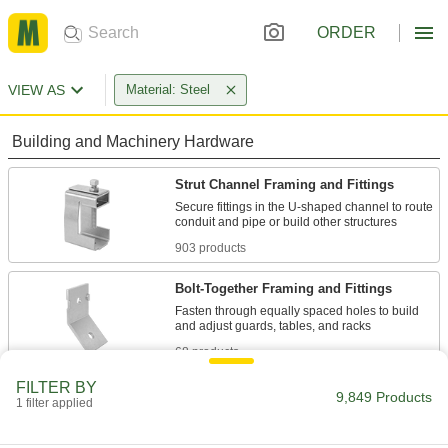
ORDER
VIEW AS
Material: Steel
Building and Machinery Hardware
Strut Channel Framing and Fittings
Secure fittings in the U-shaped channel to route
903 products
Bolt-Together Framing and Fittings
Fasten through equally spaced holes to build
68 products
FILTER BY
T-Slotted Framing and Fittings
9,849 Products
1 filter applied
The most versatile system, attach fittings along