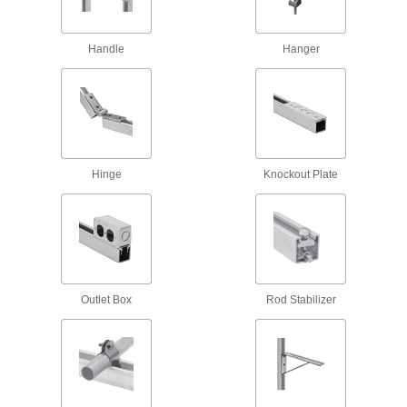
Door Tracks and Fittings
Handle
Hanger
Hang panels to slide over openings when
256 products
Door Guides
Keep hanging doors aligned by stopping the
Hinge
Knockout Plate
7 products
Overhead Door Rollers
Replace the rollers on garage doors and other
8 products
Outlet Box
Rod Stabilizer
Leveling Mounts
Level machines and workbenches on uneven
10 products