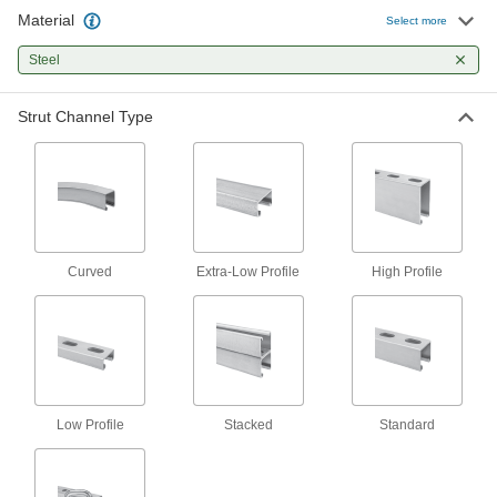
307 products
Material
Select more
Clamp-On Framing and Fittings
Steel
Two-piece fittings let you modify assembly
stations, conveyors, and racks without
Strut Channel Type
51 products
Weld-Together Framing and Fittings
Permanently join rails and fittings to assemble
21 products
Curved
Extra-Low Profile
High Profile
Press-Fit Framing and Fittings
Set up temporary partitions, guards, and
9 products
Locking-Slotted Framing Fasteners
Low Profile
Stacked
Standard
Secure brackets and other accessories to
3 products