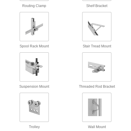
Leveling Mount Inserts
Routing Clamp
Shelf Bracket
Slip onto equipment and furniture to add
36 products
Prop Rods
Prop hood, trunk, and other lids open at a
Spool Rack Mount
Stair Tread Mount
1 product
Lid Supports
Keep lids on cabinets, hatches, and chests
35 products
Suspension Mount
Threaded Rod Bracket
Drawer Rollers
Open wood cabinet drawers and doors without
4 products
Drawer Slides
Trolley
Wall Mount