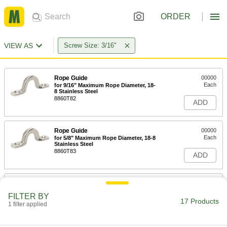
ORDER
VIEW AS
Screw Size: 3/16"
Rope Guide
00000
Each
for 9/16" Maximum Rope Diameter, 18-
8 Stainless Steel
8860T82
ADD
Rope Guide
00000
Each
for 5/8" Maximum Rope Diameter, 18-8
Stainless Steel
8860T83
ADD
Rope Guide
00000
Each
for 1/2" Maximum Rope Diameter, 18-8
FILTER BY
Stainless Steel
17 Products
1 filter applied
8860T85
ADD