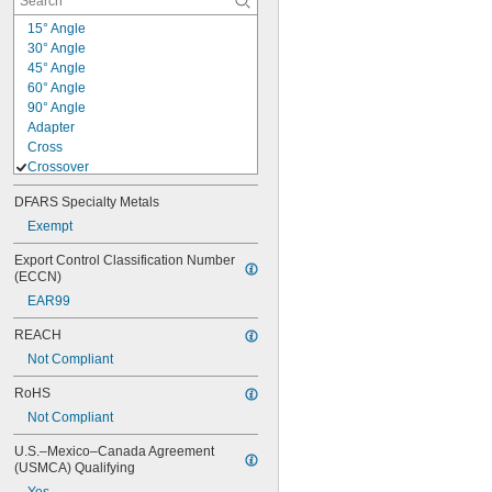
15° Angle
30° Angle
45° Angle
60° Angle
90° Angle
Adapter
Cross
Crossover
Flush 90° Angle
DFARS Specialty Metals
Flush Tee
Offset
Exempt
Quick-Install 90° Angle
Export Control Classification Number 
Quick-Install Straight
(ECCN)
Reducer
EAR99
Square
Straight
REACH
Tee
Not Compliant
Wraparound
RoHS
Not Compliant
U.S.–Mexico–Canada Agreement 
(USMCA) Qualifying