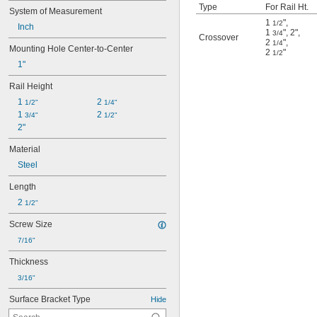
Type
For Rail Ht.
System of Measurement
1
"
,
1/2
Inch
1
"
,
2"
,
3/4
Crossover
2
"
,
1/4
Mounting Hole Center-to-Center
2
"
1/2
1"
Rail Height
1 
2 
1/2"
1/4"
1 
2 
3/4"
1/2"
2"
Material
Steel
Length
2 
1/2"
Screw Size
7/16"
Thickness
3/16"
Surface Bracket Type
Hide