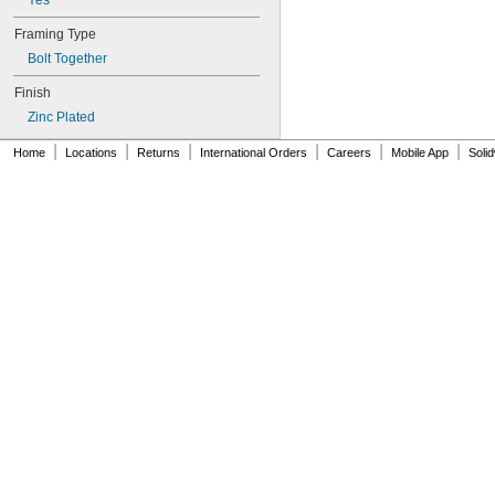
Yes
Framing Type
Bolt Together
Finish
Zinc Plated
|
|
|
|
|
|
Home
Locations
Returns
International Orders
Careers
Mobile App
Soli