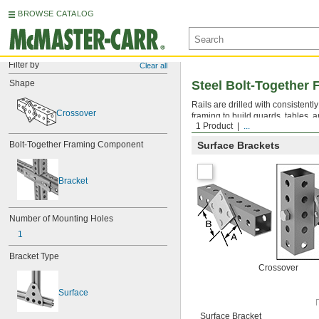
BROWSE CATALOG
Filter by
Clear all
Shape
Steel Bolt-Together 
Rails are drilled with consistent
Crossover
framing to build guards, tables, a
1 Product
...
Bolt-Together Framing Component
Surface Brackets
Bracket
Number of Mounting Holes
1
Bracket Type
Crossover
Surface
Surface Bracket