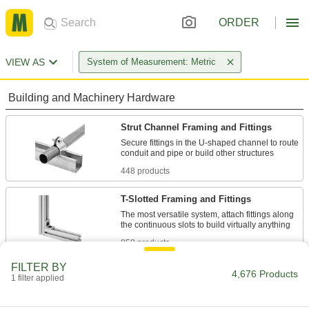
ORDER
VIEW AS
System of Measurement: Metric
Building and Machinery Hardware
Strut Channel Framing and Fittings
Secure fittings in the U-shaped channel to route
448 products
T-Slotted Framing and Fittings
The most versatile system, attach fittings along
850 products
FILTER BY
Locking-Slotted Framing and Fittings
4,676 Products
1 filter applied
Make platforms, bases, and other structures that
stand up to more movement than T-slotted