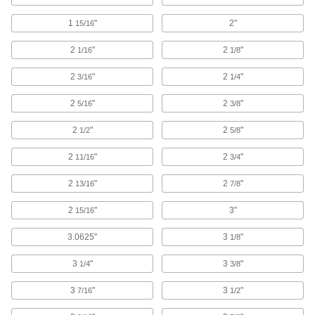
Ensure accurate right angles and hold
workpieces and fixtures perpendicular to your
1
"
2"
15/16
3 products
2
"
2
"
1/16
1/8
2
"
2
"
3/16
1/4
Toggle Clamps
2
"
2
"
5/16
3/8
14 products
2
"
2
"
1/2
5/8
Fluid Handling
2
"
2
"
11/16
3/4
Flow-Adjustment Valves
2
"
2
"
13/16
7/8
Gradually open and close to control the volume
2
"
3"
15/16
2 products
3.0625"
3
"
1/8
Hose and Tube Clamps
3
"
3
"
1/4
3/8
3
"
3
"
7/16
1/2
7 products