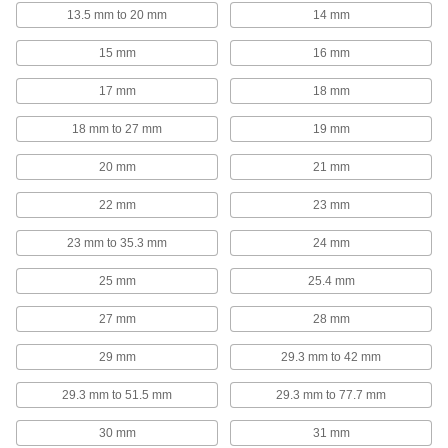
13.5 mm to 20 mm
14 mm
U-Bolts
Anchor heavy pipe, tube, and conduit; stronger
15 mm
16 mm
171 products
17 mm
18 mm
Beam Clamps
18 mm to 27 mm
19 mm
Secure lines of pipe and duct, overhead
20 mm
21 mm
38 products
22 mm
23 mm
Riser Clamps
23 mm to 35.3 mm
24 mm
Wide flanges support vertical pipe passing
25 mm
25.4 mm
38 products
27 mm
28 mm
Pipe Cradles
29 mm
29.3 mm to 42 mm
Add support to prevent insulation from tearing
when routing insulated pipe through loop
29.3 mm to 51.5 mm
29.3 mm to 77.7 mm
20 products
30 mm
31 mm