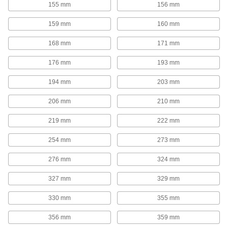
155 mm
156 mm
Move parts with precision in electronics,
159 mm
160 mm
65 products
168 mm
171 mm
Air Cylinders
176 mm
193 mm
Push and pull loads to do everything from
stamping materials to sorting parts on
194 mm
203 mm
426 products
206 mm
210 mm
Telescoping Rails
219 mm
222 mm
Carry heavy loads, such as in pick-and-place
applications, machine tool doors, and press
254 mm
273 mm
40 products
276 mm
324 mm
Positioning Slides
327 mm
329 mm
A lead screw drives the carriage for accurate
positioning in laboratory and production
330 mm
355 mm
25 products
356 mm
359 mm