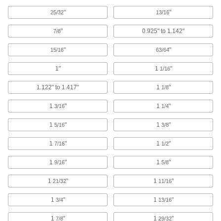
Fixture Clamps
"
"
25/32
13/16
Secure your workpiece to a fixture table so it
"
0.925" to 1.142"
7/8
93 products
"
"
15/16
63/64
Fixture Tables
1"
1
"
1/16
Add clamps, brackets, and other components to
1.122" to 1.417"
1
"
1/8
15 products
1
"
1
"
3/16
1/4
Fixture Kits
1
"
1
"
5/16
3/8
Everything needed to mount workpieces of
1
"
1
"
7/16
1/2
16 products
1
"
1
"
9/16
5/8
T-Tracks
A versatile foundation for custom fixturing
1
"
1
"
21/32
11/16
14 products
1
"
1
"
3/4
13/16
Angle Plates
1
"
1
"
7/8
29/32