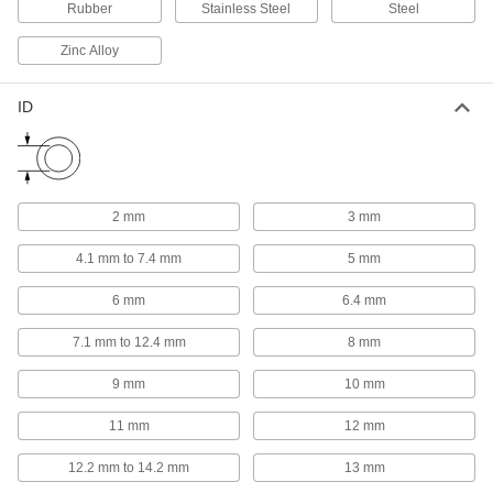
Rubber
Stainless Steel
Steel
Material Handling
Zinc Alloy
Routing Clamps
ID
597 products
Loop Clamps
Hold pipe snug against the mounting surface to
2 mm
3 mm
478 products
4.1 mm to 7.4 mm
5 mm
Pipe Hangers
6 mm
6.4 mm
Suspend pipe, conduit, and tube from rods,
7.1 mm to 12.4 mm
8 mm
574 products
9 mm
10 mm
Pipe Supports
11 mm
12 mm
Brace pipe, tube, and conduit that needs to be
12.2 mm to 14.2 mm
13 mm
66 products