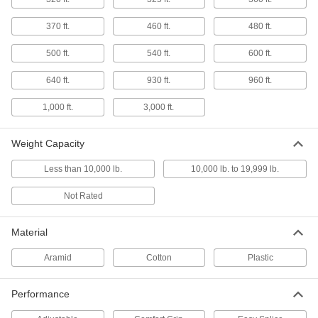
for Lifting
Prevent the rope from flattening during use and
370 ft.
460 ft.
480 ft.
stays strong even when wet
500 ft.
540 ft.
600 ft.
6 products
640 ft.
930 ft.
960 ft.
Comfort-Grip No-Flatten Rope—Not for
Lifting
1,000 ft.
3,000 ft.
Soft cotton won't hurt your hands, and braided
construction won't flatten during use
Weight Capacity
4 products
Less than 10,000 lb.
10,000 lb. to 19,999 lb.
Shock-Absorbing Easy-Splice Rope—Not
for Lifting
Not Rated
Compensates for sudden force and a hollow
Material
8 products
Aramid
Cotton
Plastic
Comfort-Grip Wear-Resistant Rope—Not
for Lifting
Protect your rope from wear and grip without
Performance
hurting your hands