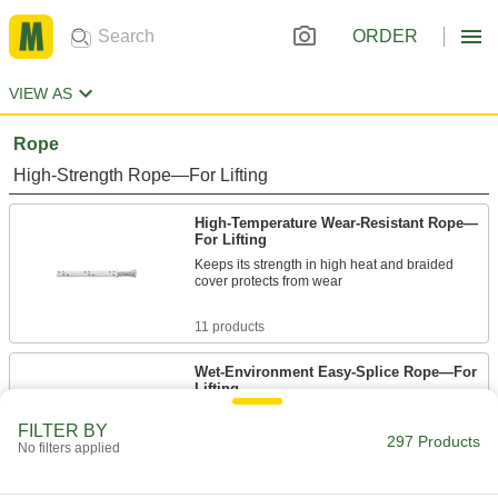
ORDER
VIEW AS
Rope
High-Strength Rope—For Lifting
High-Temperature Wear-Resistant Rope—
For Lifting
Keeps its strength in high heat and braided
cover protects from wear
11 products
Wet-Environment Easy-Splice Rope—For
Lifting
Remains strong when wet and easily splices for
FILTER BY
fittings and connections
297 Products
No filters applied
6 products