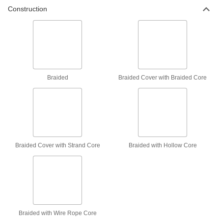
Construction
Low-Stretch Wear-Resistant Rope—For
Lifting
Control your load with minimal stretch and slip,
and the braided cover protects from wear
5 products
Low-Stretch Easy-Splice Rope—For
Braided
Braided Cover with Braided Core
Lifting
Control your load with minimal stretch and slip,
and easily splice for fittings and connections
7 products
Wet-Environment Wear-Resistant Rope—
Braided Cover with Strand Core
Braided with Hollow Core
For Lifting
Strong even when wet with a braided cover that
protects from wear
9 products
Long-Life Ultra-Wear-Resistant Rope—For
Braided with Wire Rope Core
Lifting