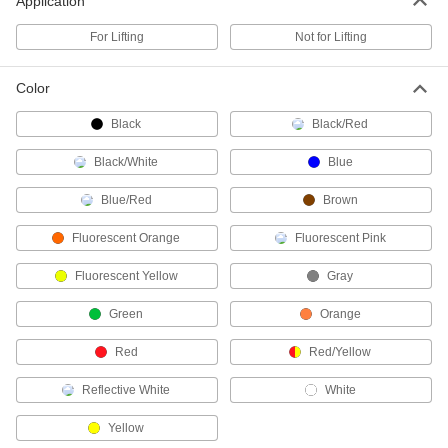
Application
cover protects the rope from wear
For Lifting
Not for Lifting
18 products
Color
Low-Stretch No-Flatten Rope—Not for
Lifting
Black
Black/Red
Tie items down without stretching or flattening
Black/White
Blue
12 products
Blue/Red
Brown
Low-Stretch Flexible Rope—Not for
Lifting
Fluorescent Orange
Fluorescent Pink
The polyester strand core bends freely and
resists stretching
Fluorescent Yellow
Gray
20 products
Green
Orange
Low-Stretch Wear-Resistant Rope—Not
Red
Red/Yellow
for Lifting
Tie items down without stretching, and the
Reflective White
White
braided cover protects the rope from wear
Yellow
16 products