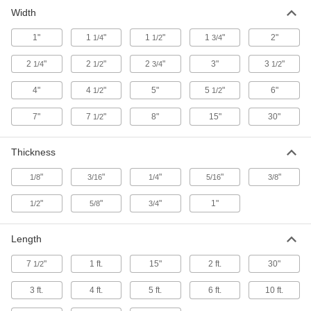
24 products
Width
Medium-Friction Brake and Clutch
1"
1
"
1
"
1
"
2"
1/4
Friction Lining
1/2
3/4
2
"
2
"
2
"
3"
3
"
1/4
1/2
3/4
1/2
27 products
4"
4
"
5"
5
"
6"
1/2
1/2
Low-Friction Brake and Clutch Friction
Lining
7"
7
"
8"
15"
30"
1/2
24 products
Thickness
"
"
"
"
"
1/8
3/16
1/4
5/16
3/8
"
"
"
1"
1/2
5/8
3/4
Length
7
"
1 ft.
15"
2 ft.
30"
1/2
3 ft.
4 ft.
5 ft.
6 ft.
10 ft.