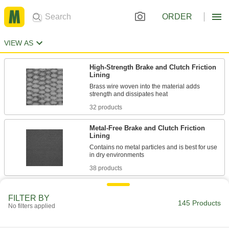
ORDER
VIEW AS
High-Strength Brake and Clutch Friction
Lining
Brass wire woven into the material adds
32 products
Metal-Free Brake and Clutch Friction
Lining
Contains no metal particles and is best for use
38 products
High-Friction Brake and Clutch Friction
Lining
FILTER BY
145 Products
No filters applied
Offer immediate engagement for faster stops