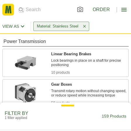
ORDER
VIEW AS
Material: Stainless Steel
Power Transmission
Linear Bearing Brakes
Lock bearings in place on a shaft for precise
10 products
Gear Boxes
Transmit rotary motion without changing speed,
59 products
FILTER BY
Speed Limiters
159 Products
1 filter applied
Control the speed of movement for attached
components such as doors, panels, and drill