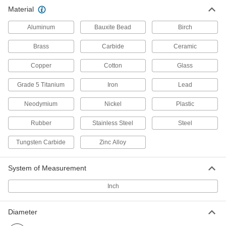
Material
260 Brass Balls
00000
Per Pack of 100
5/32" Diameter
Aluminum
Bauxite Bead
Birch
9617K33
ADD
Brass
Carbide
Ceramic
Copper
Cotton
Glass
260 Brass Balls
000000
Per Pack of 100
3/16" Diameter
9617K34
Grade 5 Titanium
Iron
Lead
ADD
Neodymium
Nickel
Plastic
Rubber
Stainless Steel
Steel
260 Brass Balls
000000
Per Pack of 100
7/32" Diameter
9617K35
Tungsten Carbide
Zinc Alloy
ADD
System of Measurement
260 Brass Balls
000000
Inch
Per Pack of 100
1/4" Diameter
9617K36
ADD
Diameter