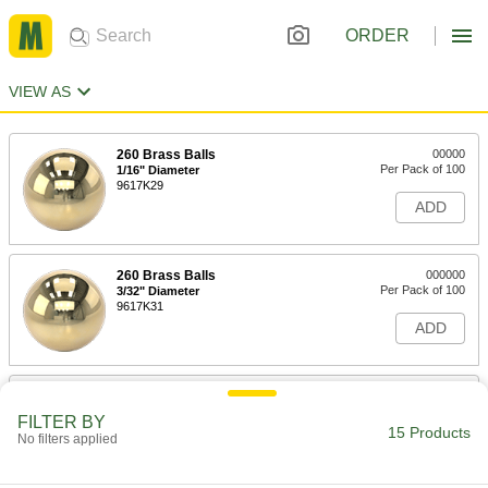
ORDER
VIEW AS
260 Brass Balls
00000
Per Pack of 100
1/16" Diameter
9617K29
ADD
260 Brass Balls
000000
Per Pack of 100
3/32" Diameter
9617K31
ADD
260 Brass Balls
00000
Per Pack of 100
1/8" Diameter
FILTER BY
9617K32
15 Products
No filters applied
ADD