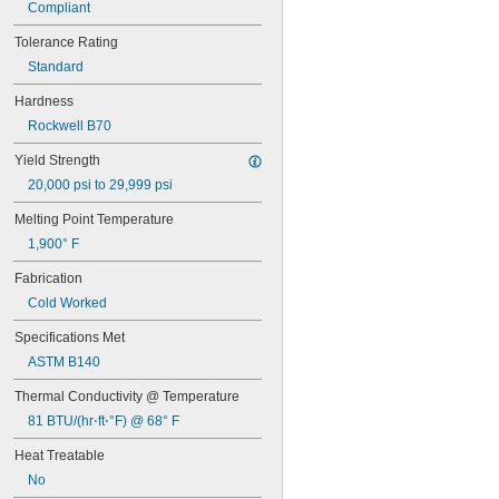
Compliant
Tolerance Rating
Standard
Hardness
Rockwell B70
Yield Strength
20,000 psi to 29,999 psi
Melting Point Temperature
1,900° F
Fabrication
Cold Worked
Specifications Met
ASTM B140
Thermal Conductivity @ Temperature
81 BTU/(hr⋅ft⋅°F) @ 68° F
Heat Treatable
No