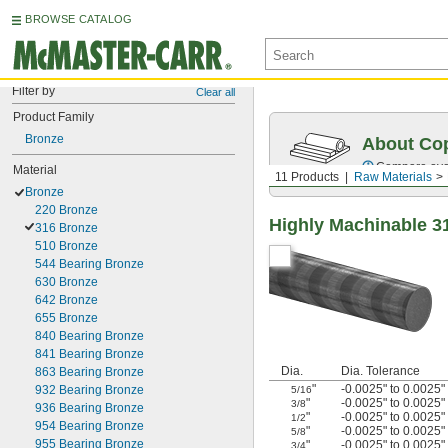
BROWSE CATALOG
Filter by
Clear all
Product Family
Bronze
About Cop
Compare over 
Material
11 Products
Raw Materials
Bronze
220 Bronze
Highly Machinable 3
316 Bronze
510 Bronze
544 Bearing Bronze
630 Bronze
642 Bronze
655 Bronze
840 Bearing Bronze
841 Bearing Bronze
Dia.
Dia. Tolerance
863 Bearing Bronze
"
-0.0025" to 0.0025"
932 Bearing Bronze
5/16
"
-0.0025" to 0.0025"
3/8
936 Bearing Bronze
"
-0.0025" to 0.0025"
1/2
954 Bearing Bronze
"
-0.0025" to 0.0025"
5/8
955 Bearing Bronze
"
-0.0025" to 0.0025"
3/4