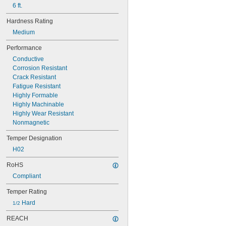
6 ft.
Hardness Rating
Medium
Performance
Conductive
Corrosion Resistant
Crack Resistant
Fatigue Resistant
Highly Formable
Highly Machinable
Highly Wear Resistant
Nonmagnetic
Temper Designation
H02
RoHS
Compliant
Temper Rating
 Hard
1/2
REACH