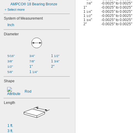
"
-0.0025" to 0.0025"
7/8
AMPCO® 18 Bearing Bronze
1"
-0.0025" to 0.0025"
Select more
1
"
-0.0025" to 0.0025"
1/4
1
"
-0.0025" to 0.0025"
1/2
System of Measurement
1
"
-0.0025" to 0.0025"
3/4
2"
-0.0025" to 0.0025"
Inch
Diameter
1 
5/16"
3/4"
1/2"
1 
3/8"
7/8"
3/4"
1"
2"
1/2"
1 
5/8"
1/4"
Shape
Rod
Length
1 ft.
3 ft.