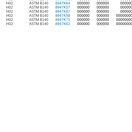
H02
ASTM B140
8947K64
000000
000000
00000
H02
ASTM B140
8947K57
000000
000000
00000
H02
ASTM B140
8947K67
000000
000000
00000
H02
ASTM B140
8947K59
000000
000000
0000000
H02
ASTM B140
8947K71
000000
000000
0000000
H02
ASTM B140
8947K62
000000
000000
0000000