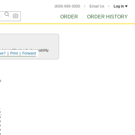
(609) 689-3000
Email Us
Log in
ORDER
ORDER HISTORY
l certificates for traceability.
ve?
Print
Forward
o
.
g
0
0
0
0
0