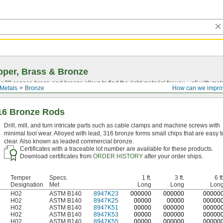
per, Brass & Bronze
30 copper, brass, and bronze alloys to find the right material for you—all with materia
Metals
Bronze
How can we impro
16 Bronze Rods
Drill, mill, and turn intricate parts such as cable clamps and machine screws with
minimal tool wear. Alloyed with lead, 316 bronze forms small chips that are easy t
clear. Also known as leaded commercial bronze.
Certificates with a traceable lot number are available for these products.
Download certificates from
ORDER HISTORY
after your order ships.
Temper
Specs.
1 ft.
3 ft.
6 ft
Designation
Met
Long
Long
Lon
H02
ASTM B140
8947K23
0
00000
0
00000
0
0000
H02
ASTM B140
8947K25
00000
00000
00000
H02
ASTM B140
8947K51
00000
000000
00000
H02
ASTM B140
8947K53
00000
000000
00000
H02
ASTM B140
8947K55
00000
000000
00000