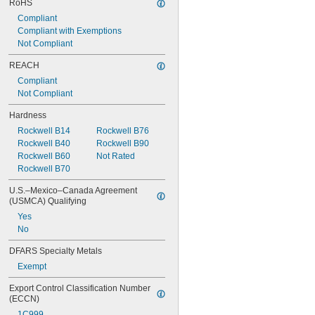
RoHS
Compliant
Compliant with Exemptions
Not Compliant
REACH
Compliant
Not Compliant
Hardness
Rockwell B14
Rockwell B76
Rockwell B40
Rockwell B90
Rockwell B60
Not Rated
Rockwell B70
U.S.–Mexico–Canada Agreement 
(USMCA) Qualifying
Yes
No
DFARS Specialty Metals
Exempt
Export Control Classification Number 
(ECCN)
1C999