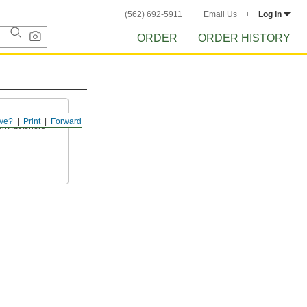
(562) 692-5911
Email Us
Log in
ORDER
ORDER HISTORY
ve?
Print
Forward
ent fasteners