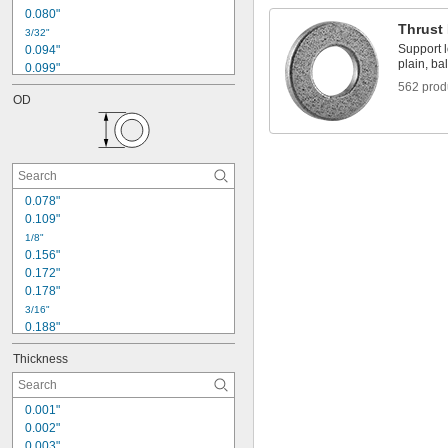
0.080"
Thrust
3/32"
Support l
0.094"
plain, bal
0.099"
0.101"
562 prod
OD
0.105"
0.107"
0.109"
0.120"
0.123"
1/8"
0.078"
0.133"
0.109"
0.135"
1/8"
0.140"
0.156"
0.172"
0.178"
3/16"
0.188"
0.195"
Thickness
13/64"
0.209"
0.234"
0.001"
0.248"
0.002"
1/4"
0.003"