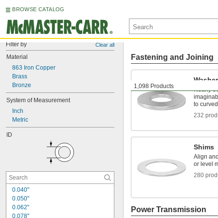
BROWSE CATALOG
Filter by
Clear all
Fastening and Joining
Material
863 Iron Copper
Brass
Washer
Bronze
1,098 Products
Nearly e
imaginabl
System of Measurement
to curved
Inch
232 prod
Metric
ID
Shims
Align an
or level 
280 prod
0.040"
0.050"
0.062"
Power Transmission
0.078"