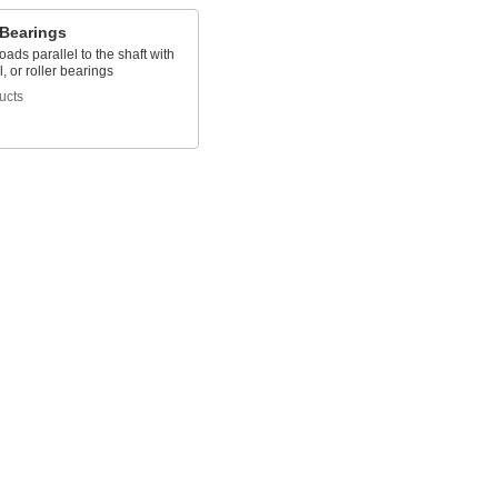
 Bearings
oads parallel to the shaft with
l, or roller bearings
ucts