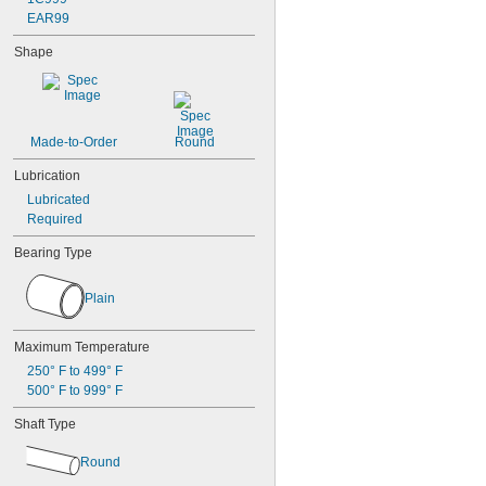
EAR99
Shape
Made-to-Order
Round
Lubrication
Lubricated
Required
Bearing Type
Plain
Maximum Temperature
250° F to 499° F
500° F to 999° F
Shaft Type
Round