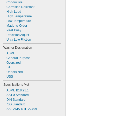
Conductive
Corrosion Resistant
High Load
High Temperature
Low Temperature
Made-to-Order
Peel Away
Precision Adjust
Ultra Low Friction
Washer Designation
ASME
General Purpose
Oversized
SAE
Undersized
USS
Specifications Met
ASME B18.21.1
ASTM Standard
DIN Standard
ISO Standard
SAE AMS-DTL-22499