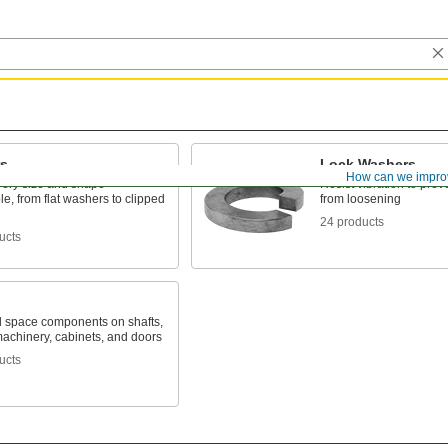
s
Lock Washers
How can we impro
very size and shape
Resist vibration to prev
e, from flat washers to clipped
from loosening
24 products
ucts
d space components on shafts,
machinery, cabinets, and doors
ucts