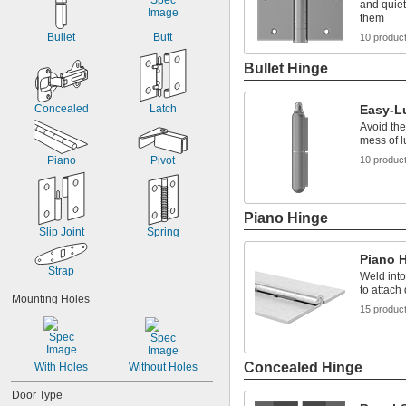
and quiet
them
Bullet
Butt
10 produc
Bullet Hinge
Concealed
Latch
Easy-L
Avoid the
mess of l
Piano
Pivot
10 produc
Piano Hinge
Slip Joint
Spring
Piano 
Strap
Weld into
to attach
Mounting Holes
15 produc
Concealed Hinge
With Holes
Without Holes
Door Type