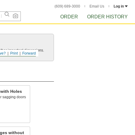
(609) 689-3000
Email Us
Log in
ORDER
ORDER HISTORY
other important dimensions.
ve?
Print
Forward
 with Holes
or sagging doors
ges without