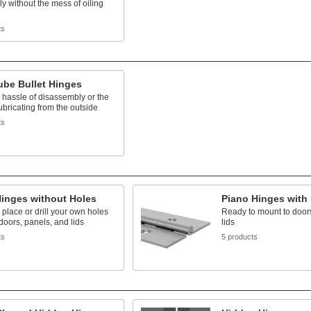
ly without the mess of oiling
ts
ube Bullet Hinges
 hassle of disassembly or the
ubricating from the outside
ts
Hinges without Holes
Piano Hinges with
 place or drill your own holes
Ready to mount to door
 doors, panels, and lids
lids
ts
5 products