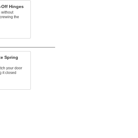
-Off Hinges
s without
crewing the
te Spring
atch your door
g it closed