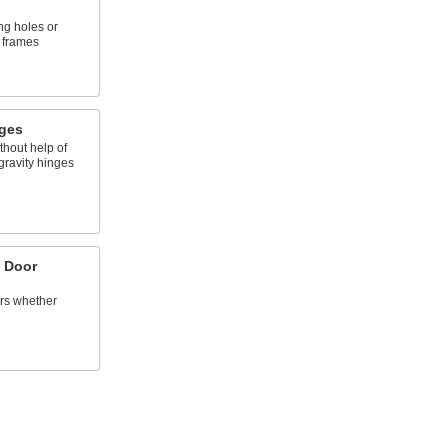
ing holes or
 frames
nges
thout help of
gravity hinges
 Door
ors whether