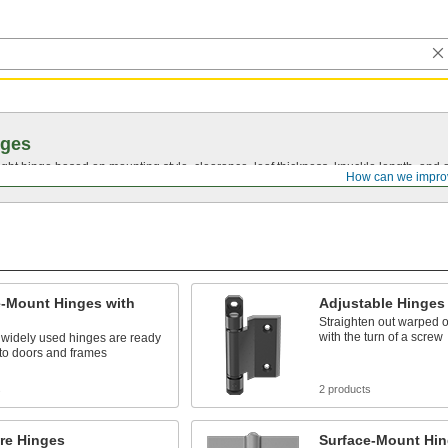
nges
ght hinge based on mounting style, clearance, leaf thickness, knuckle length, and 
How can we impro
e-Mount Hinges with
Adjustable Hinges
Straighten out warped 
with the turn of a screw
 widely used hinges are ready
to doors and frames
s
2 products
re Hinges
Surface-Mount Hin