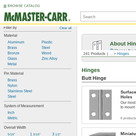
BROWSE CATALOG
Filter by
Clear all
Material
Aluminum
Plastic
About Hi
Brass
Steel
Choose the ri
Bronze
Wood
241 Products
...
Hinges
Glass
Zinc Alloy
Metal
Hinges
Pin Material
Butt Hinge
Brass
Nylon
Stainless Steel
Surfac
Steel
Holes
Our most
System of Measurement
to mount 
Inch
Metric
6 product
Overall Width
Miniatu
1 
3 
5/16"
3/16"
1/2"