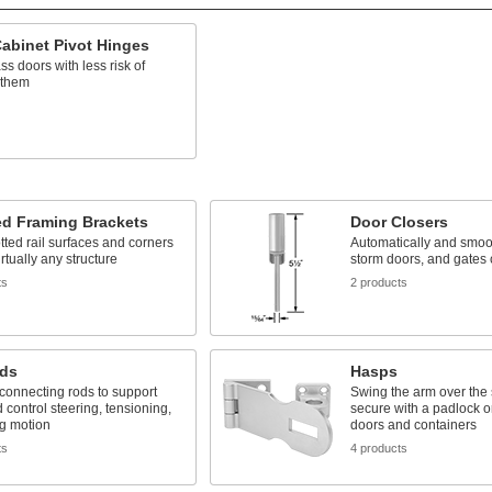
abinet Pivot Hinges
ass doors with less risk of
 them
ed Framing Brackets
Door Closers
otted rail surfaces and corners
Automatically and smoot
irtually any structure
storm doors, and gates 
ts
2 products
ds
Hasps
connecting rods to support
Swing the arm over the 
 control steering, tensioning,
secure with a padlock or
ng motion
doors and containers
ts
4 products