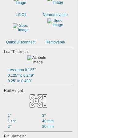
Lift Off
Nonremovable
Quick Disconnect
Removable
Leaf Thickness
Less than 0.125"
0.125" to 0.249"
0.25" to 0.499"
Rail Height
1"
3"
1 
40 mm
1/2"
2"
80 mm
Pin Diameter