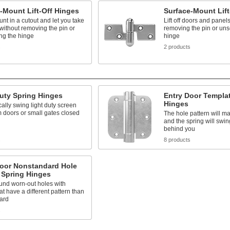
-Mount Lift-Off Hinges
Surface-Mount Lift
nt in a cutout and let you take
Lift off doors and panel
 without removing the pin or
removing the pin or uns
ng the hinge
hinge
s
2 products
uty Spring Hinges
Entry Door Templa
Hinges
ally swing light duty screen
 doors or small gates closed
The hole pattern will m
and the spring will swin
behind you
s
8 products
Door Nonstandard Hole
 Spring Hinges
und worn-out holes with
at have a different pattern than
ard
s