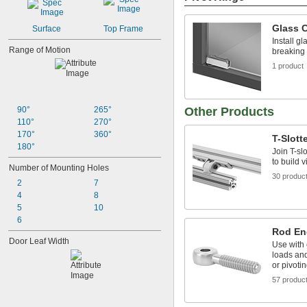
Glass C
Surface
Top Frame
Install gl
Range of Motion
breaking
1 product
90°
265°
Other Products
110°
270°
170°
360°
T-Slott
180°
Join T-sl
to build v
Number of Mounting Holes
30 produc
2
7
4
8
5
10
6
Rod En
Door Leaf Width
Use with 
loads and
or pivoti
57 produc