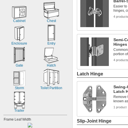
Barrel
Easier to
hinges, c
4 product
Cabinet
Chest
Semi-C
Enclosure
Entry
Hinges
Commonly
portion o
4 product
Gate
Hatch
Latch Hinge
Swing-
Storm
Toilet Partition
Latch 
Remove th
known as
1 product
Trailer
Frame Leaf Width
Slip-Joint Hinge