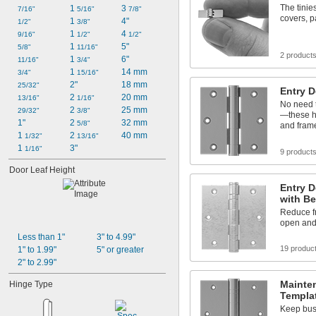
The tinie
1 
3 
7/16"
5/16"
7/8"
covers, p
1 
4"
1/2"
3/8"
1 
4 
9/16"
1/2"
1/2"
1 
5"
5/8"
11/16"
2 product
1 
6"
11/16"
3/4"
1 
14 mm
3/4"
15/16"
2"
18 mm
25/32"
Entry 
2 
20 mm
13/16"
1/16"
No need t
2 
25 mm
29/32"
3/8"
—these h
1"
2 
32 mm
5/8"
and fram
1 
2 
40 mm
1/32"
13/16"
1 
3"
1/16"
9 product
Door Leaf Height
Entry 
with Be
Reduce fr
open and
Less than 1"
3" to 4.99"
19 produc
1" to 1.99"
5" or greater
2" to 2.99"
Mainte
Hinge Type
Templa
Keep bus