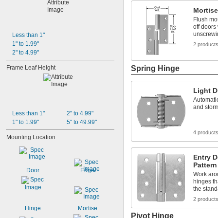
Mortise
Flush mou
off doors
unscrewi
Less than 1"
1" to 1.99"
2 product
2" to 4.99"
Frame Leaf Height
Spring Hinge
Light D
Automatic
and storm
Less than 1"
2" to 4.99"
1" to 1.99"
5" to 49.99"
4 product
Mounting Location
Entry 
Pattern
Door
Edge
Work aro
hinges th
the stand
2 product
Hinge
Mortise
Pivot Hinge