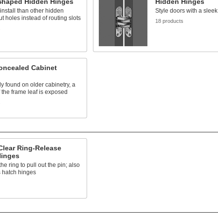
-Shaped Hidden Hinges
Hidden Hinges
 install than other hidden
Style doors with a sleek
ut holes instead of routing slots
18 products
s
oncealed Cabinet
 found on older cabinetry, a
f the frame leaf is exposed
s
Clear Ring-Release
Hinges
e ring to pull out the pin; also
 hatch hinges