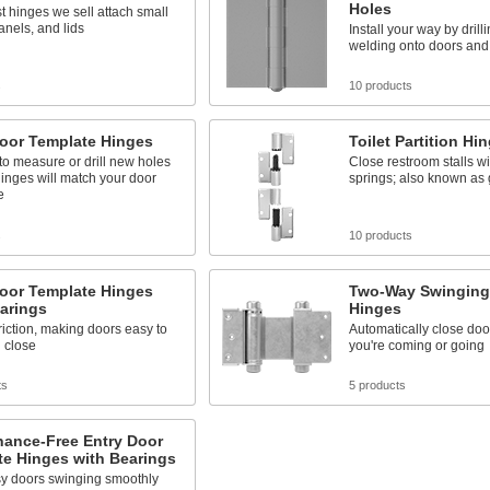
Holes
st hinges we sell attach small
anels, and lids
Install your way by drill
welding onto doors and
s
10 products
Door Template Hinges
Toilet Partition Hi
o measure or drill new holes
Close restroom stalls wi
inges will match your door
springs; also known as 
e
s
10 products
Door Template Hinges
Two-Way Swinging
arings
Hinges
iction, making doors easy to
Automatically close do
 close
you're coming or going
ts
5 products
nance-Free Entry Door
te Hinges with Bearings
y doors swinging smoothly