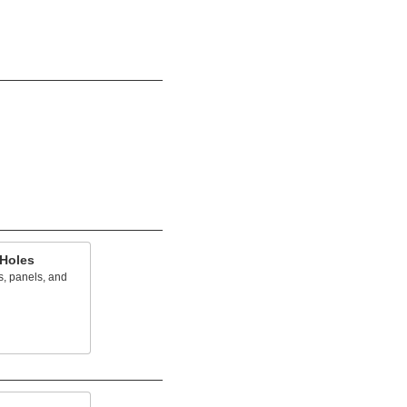
 Holes
s, panels, and