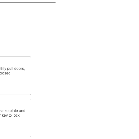
hly pull doors,
closed
strike plate and
 key to lock