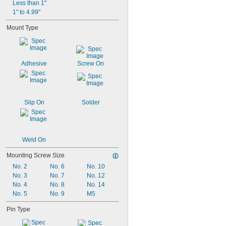
Less than 1"
1" to 4.99"
Mount Type
Adhesive
Screw On
Slip On
Solder
Weld On
Mounting Screw Size
No. 2
No. 6
No. 10
No. 3
No. 7
No. 12
No. 4
No. 8
No. 14
No. 5
No. 9
M5
Pin Type