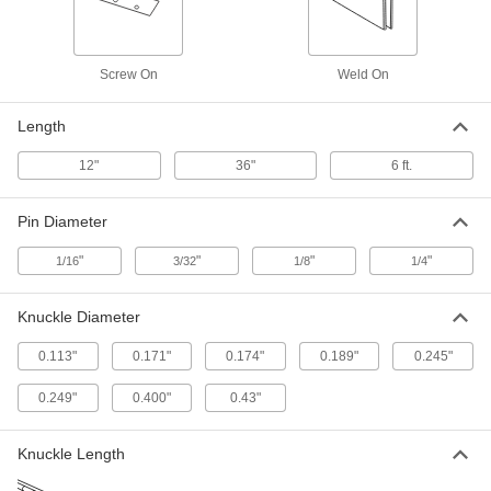
ADD
Piano Hinge without Holes
-
Screw On
Weld On
Each
0.075" Leaf Thickness, 3" Overall
Width, Brass Pin
11815A91
ADD
Length
12"
36"
6 ft.
Piano Hinge without Holes
-
Each
0.090" Leaf Thickness, 3" Overall
Width, Brass Pin
Pin Diameter
11815A93
ADD
"
"
"
"
1/16
3/32
1/8
1/4
Piano Hinge without Holes
-
Each
0.090" Leaf Thickness, 4" Overall
Knuckle Diameter
Width, Brass Pin
11815A94
ADD
0.113"
0.171"
0.174"
0.189"
0.245"
0.249"
0.400"
0.43"
Piano Hinge with Holes
0000000
Each
Brass, 1-1/16" Overall Width, 6 Feet
Long
1584A47
Knuckle Length
ADD