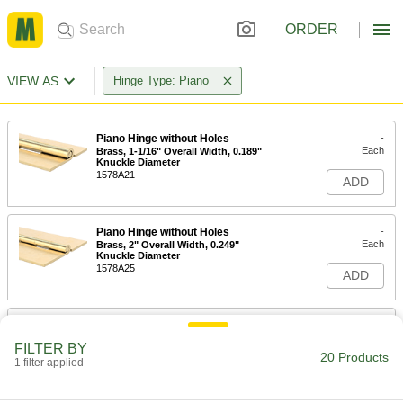
ORDER
VIEW AS
Hinge Type: Piano
Piano Hinge without Holes
-
Each
Brass, 1-1/16" Overall Width, 0.189"
Knuckle Diameter
1578A21
ADD
Piano Hinge without Holes
-
Each
Brass, 2" Overall Width, 0.249"
Knuckle Diameter
1578A25
ADD
Piano Hinge without Holes
-
Each
0.025" Leaf Thickness, 3/4" Overall
FILTER BY
Width, Brass Pin
20 Products
1 filter applied
11815A81
ADD