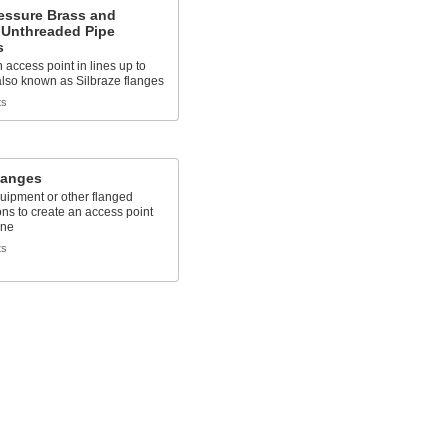
essure Brass and
 Unthreaded Pipe
s
 access point in lines up to
also known as Silbraze flanges
ts
langes
quipment or other flanged
ns to create an access point
ine
ts