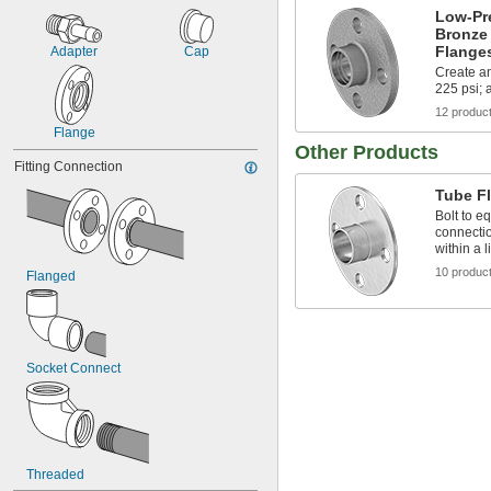
Low-Pr
Bronze
Flange
Adapter
Cap
Create an
225 psi; 
12 produc
Flange
Other Products
Fitting Connection
Tube F
Bolt to e
connectio
within a l
10 produc
Flanged
Socket Connect
Threaded