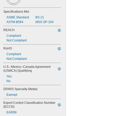
Specifications Met
ASME Standard
BS 21
ASTM B584
MSS SP-104
REACH
Compliant
Not Compliant
RoHS
Compliant
Not Compliant
U.S.–Mexico–Canada Agreement 
(USMCA) Qualifying
Yes
No
DFARS Specialty Metals
Exempt
Export Control Classification Number 
(ECCN)
EAR99