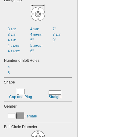
Flange OD
3 
4 
7"
1/2"
5/8"
3 
4 
7 
7/8"
59/64"
1/2"
4 
5"
9"
1/4"
4 
5 
21/64"
29/32"
4 
6"
17/32"
Number of Bolt Holes
4
8
Shape
Cap and Plug
Straight
Gender
Female
Bolt Circle Diameter