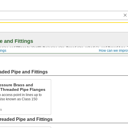
e and Fittings
pipe and fittings to identify their pipe size, thread size, schedule, and thread typ
tings
How can we impro
ded Pipe and Fittings
essure Brass and
 Threaded Pipe Flanges
 access point in lines up to
 also known as Class 150
ts
eaded Pipe and Fittings