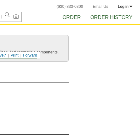
(630) 833-0300
Email Us
Log in
ORDER
ORDER HISTORY
e. Then, find compatible components.
ve?
Print
Forward