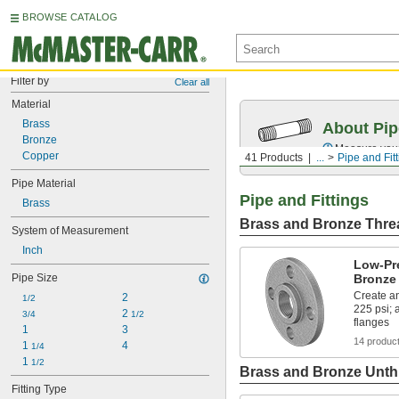
BROWSE CATALOG
Filter by
Clear all
Material
Brass
About Pip
Bronze
Measure your 
Copper
41 Products
...
Pipe and Fit
Pipe Material
Pipe and Fittings
Brass
Brass and Bronze Threa
System of Measurement
Inch
Low-Pr
Pipe Size
Bronze
Create an
2
1/2
225 psi;
2 
3/4
1/2
flanges
1
3
14 produc
1 
4
1/4
1 
1/2
Brass and Bronze Unthr
Fitting Type