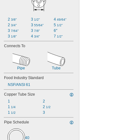
2 
3 
4 
3/8"
1/2"
49/64"
2 
3 
5 
3/4"
55/64"
1/2"
3 
3 
6"
7/64"
7/8"
3 
4 
7 
1/8"
3/4"
1/2"
Connects To
Pipe
Tube
Food Industry Standard
NSF/ANSI 61
Copper Tube Size
1
2
1 
2 
1/4
1/2
1 
3
1/2
Pipe Schedule
40