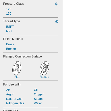
Pressure Class
125
150
Thread Type
BSPT
NPT
Fitting Material
Brass
Bronze
Flanged Connection Surface
Flat
Raised
For Use With
Air
Oil
Argon
Oxygen
Natural Gas
Steam
Nitrogen Gas
Water