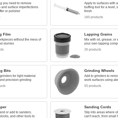
ng you need to remove
Apply to surfaces with a
s and surface imperfections
buffing tool for a level, 
ffer or polisher
finish
t
160 products
g Film
Lapping Grains
orkpieces without the mess of
Mix with oil, grease, or 
d slurries
your own lapping com
cts
26 products
g Bits
Grinding Wheels
grinders for light material
Add to grinders to remo
and precision grinding
work surfaces using ab
ucts
55 products
per
Sanding Cords
and or add to sanders,
Slip into areas where o
locks, and other tools to
can't reach, from small 