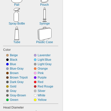
Pail
Pouch
Spray Bottle
Syringe
Tube
Plastic Case
Color
Beige
Lavender
Black
Light Blue
Blue
Light Gray
Blue-Gray
Orange
Brown
Pink
Brown Tripoli
Purple
Dark Gray
Red
Gold
Red Rouge
Gray
Silver
Gray-Brown
White
Green
Yellow
Head Diameter