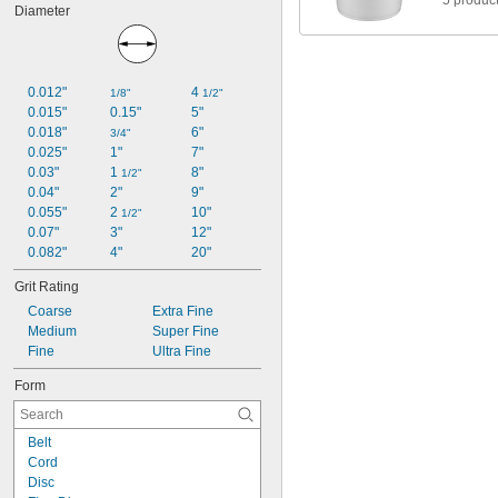
5 produc
Diameter
0.012"
4 
1/8"
1/2"
0.015"
0.15"
5"
0.018"
6"
3/4"
0.025"
1"
7"
0.03"
1 
8"
1/2"
0.04"
2"
9"
0.055"
2 
10"
1/2"
0.07"
3"
12"
0.082"
4"
20"
Grit Rating
Coarse
Extra Fine
Medium
Super Fine
Fine
Ultra Fine
Form
Belt
Cord
Disc