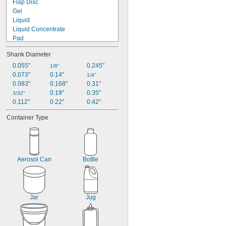
Flap Disc
Gel
Liquid
Liquid Concentrate
Pad
Paste
Shank Diameter
Powder
Roll
0.055"
0.245"
1/8"
Screen
0.073"
0.14"
1/4"
Sheet
0.083"
0.168"
0.31"
Sleeve
0.19"
0.35"
3/32"
Sponge
0.112"
0.22"
0.42"
Stick
Container Type
Aerosol Can
Bottle
Jar
Jug