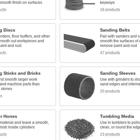
smooth finish on surfaces
keyways
ucts
16 products
g Discs
Sanding Belts
nders, floor buffers, and other
Pair with sanders and s
 smooth out workpieces and
smooth the surfaces of
aint and rust
remove paint and rust
ucts
47 products
g Sticks and Bricks
Sanding Sleeves
nd smooth larger work
Use with grinders to sh
 and machine parts than
sand edges and interna
g stones
20 products
ts
er Hones
Tumbling Media
aterial and leave a smooth,
Use in tumblers to polish
inish inside cylinders
clean, or round the edg
ucts
23 products