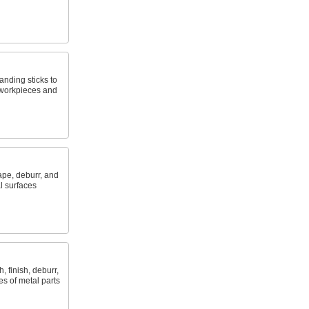
anding sticks to
 workpieces and
ape, deburr, and
l surfaces
, finish, deburr,
es of metal parts