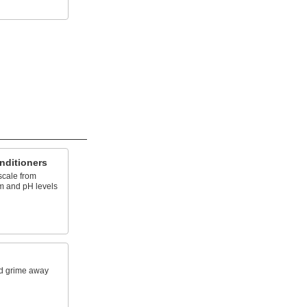
nditioners
scale from
am and pH levels
d grime away