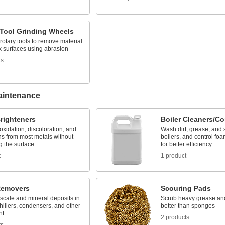
 Tool Grinding Wheels
 rotary tools to remove material
k surfaces using abrasion
ts
aintenance
righteners
Boiler Cleaners/Co
xidation, discoloration, and
Wash dirt, grease, and 
ns from most metals without
boilers, and control fo
 the surface
for better efficiency
t
1 product
Removers
Scouring Pads
scale and mineral deposits in
Scrub heavy grease an
chillers, condensers, and other
better than sponges
nt
2 products