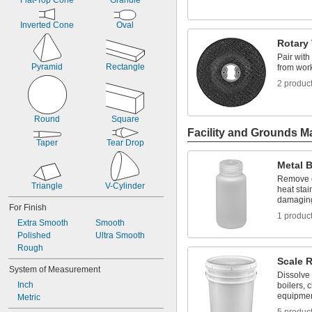
Flat-Top Cone
Granule
Inverted Cone
Oval
Rotary
Pair with
Pyramid
Rectangle
from wor
2 produc
Round
Square
Facility and Grounds M
Taper
Tear Drop
Metal B
Remove o
Triangle
V-Cylinder
heat stai
damaging
For Finish
1 produc
Extra Smooth
Smooth
Polished
Ultra Smooth
Rough
Scale 
System of Measurement
Dissolve 
Inch
boilers, 
equipme
Metric