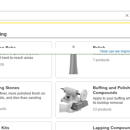
ing
ing Bobs
Polish
How can we impro
a drill or grinder to polish
Clean, shine, and prote
d hard-to-reach areas
7 products
cts
ing Stones
Buffing and Polis
Compounds
finer, more polished finish on
lds, and dies than sanding
Apply to your buffing w
its buildup removal
ucts
23 products
 Kits
Lapping Compoun