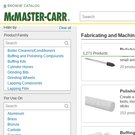
BROWSE CATALOG
Filter by
Clear all
Fabricating and Machin
Product Family
Polish
Boiler Cleaners/Conditioners
1,271 Products
Attach to 
Buffing and Polishing Compounds
small an
Buffing Kits
Cylinder Hones
20 produ
Grinding Bits
Grinding Wheels
Lapping Compounds
Lapping Film
Polish
Lapping Grains
Create a 
For Use On
Metal Brighteners
tools, mo
Polish
sticks
Polishing Bobs
153 prod
Aluminum
Polishing Stones
Brass
Rotary Tool Grinding Wheels
Bronze
Sanding Belts
Carbide
Sanding Cords
Buffing