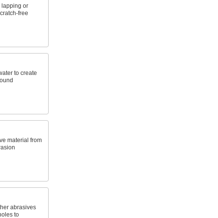
 lapping or
scratch-free
water to create
pound
ve material from
rasion
ther abrasives
holes to