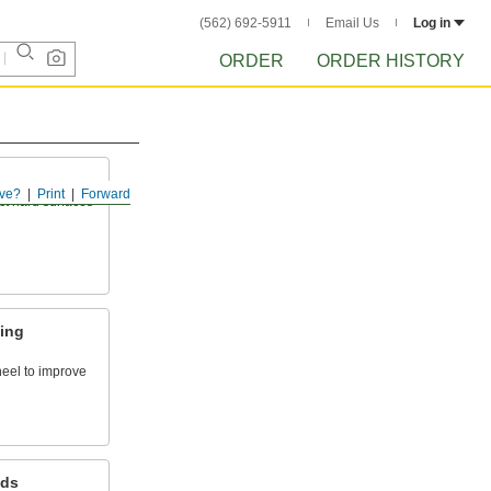
(562) 692-5911
Email Us
Log in
ORDER
ORDER HISTORY
ve?
Print
Forward
ct hard surfaces
hing
heel to improve
ds