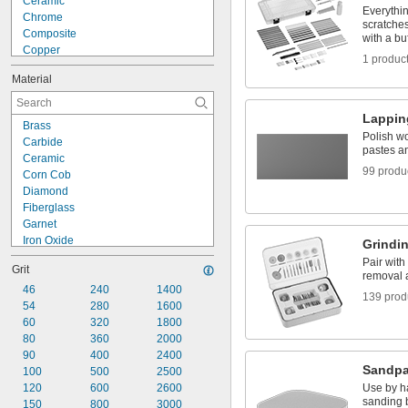
Ceramic
Sanding Discs
Everythi
Chrome
Sanding Sleeves
scratche
Composite
with a bu
Copper
1 produc
Fiberglass
Material
Glass
Gold
Iron
Lappin
Brass
Lead
Polish w
Carbide
Masonry
pastes an
Ceramic
Nickel
99 produ
Corn Cob
Plaster
Diamond
Plastic
Fiberglass
Rubber
Garnet
Iron Oxide
Grindin
Nylon Mesh/Aluminum Oxide
Pair with 
Grit
Nylon Mesh/Silicon Carbide
removal 
Plastic
46
240
1400
139 prod
Rubber
54
280
1600
Silica
60
320
1800
Silicon Carbide
80
360
2000
Synthetic Resin
90
400
2400
Sandpa
Walnut Shell
100
500
2500
Wool Felt
120
600
2600
Use by h
sanding b
150
800
3000