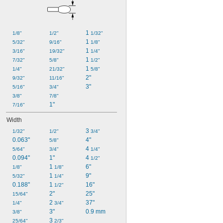
1 
1/8"
1/2"
1/32"
1 
5/32"
9/16"
1/8"
1 
3/16"
19/32"
1/4"
1 
7/32"
5/8"
1/2"
1 
1/4"
21/32"
5/8"
2"
9/32"
11/16"
3"
5/16"
3/4"
3/8"
7/8"
1"
7/16"
Width
3 
1/32"
1/2"
3/4"
0.063"
4"
5/8"
4 
5/64"
3/4"
1/4"
0.094"
1"
4 
1/2"
1 
6"
1/8"
1/8"
1 
9"
5/32"
1/4"
0.188"
1 
16"
1/2"
2"
25"
15/64"
2 
37"
1/4"
3/4"
3"
0.9 mm
3/8"
3 
25/64"
2/3"