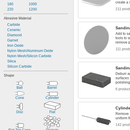
create a 
180
1000
211 prod
220
1200
Abrasive Material
Carbide
Sandin
Ceramic
Add to sa
Diamond
tools to
Garnet
remove p
Iron Oxide
111 prod
Nylon Mesh/Aluminum Oxide
Nylon Mesh/Silicon Carbide
Silica
Silicon Carbide
Sandin
Deburr a
Shape
surfaces
polishin
Ball
Barrel
6 produc
Cone
Cylinder
Cylind
Disc
Flat
Remove m
uniform f
142 prod