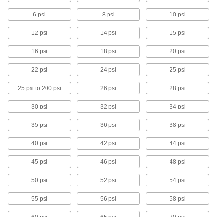
nitrogen, and oxygen
6 psi
8 psi
10 psi
1 product
12 psi
14 psi
15 psi
ASME-Code Fast-Acting Pressure-Relief
16 psi
18 psi
20 psi
Valves for Cryogenic Fluids
Our only valves that meet ASME Code Section
22 psi
24 psi
25 psi
VIII for use with cryogenic pressure vessels
25 psi to 200 psi
26 psi
28 psi
2 products
30 psi
32 psi
34 psi
Adjustable Fast-Acting Pressure-Relief
Valves for Air and Inert Gas
35 psi
36 psi
38 psi
Change set pressure using four
interchangeable springs with different set
40 psi
pressure ranges
42 psi
44 psi
45 psi
46 psi
48 psi
1 product
50 psi
52 psi
54 psi
ASME-Code Fast-Acting Pressure-Relief
Valves for Hot Water
55 psi
56 psi
58 psi
Meet ASME Code Section IV for hot water
heaters and boilers