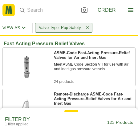
ORDER
VIEW AS
Valve Type: Pop Safety
Fast-Acting Pressure-Relief Valves
ASME-Code Fast-Acting Pressure-Relief
Valves for Air and Inert Gas
Meet ASME Code Section VIII for use with air
and inert gas pressure vessels
24 products
Remote-Discharge ASME-Code Fast-
Acting Pressure-Relief Valves for Air and
Inert Gas
Direct discharge away from your work
environment through the relief port
FILTER BY
123 Products
1 filter applied
31 products