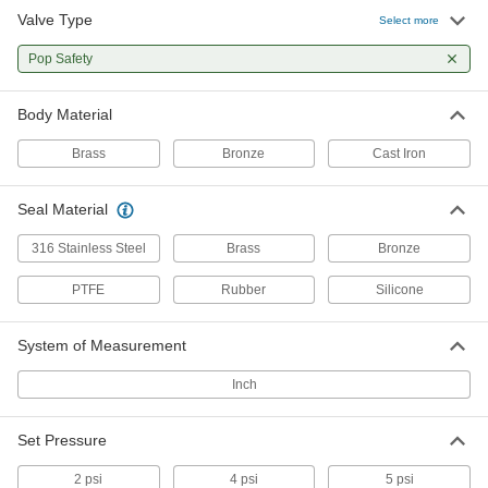
ASME-Code Fast-Acting Pressure-Relief
Valve Type
Select more
Valves for Steam
Install in steam power boilers requiring
Pop Safety
pressure relief above 15 psi
13 products
Body Material
Fast-Acting Pressure-Relief Valves for Air
Brass
Bronze
Cast Iron
and Inert Gas
The most basic option for air and inert gas
Seal Material
applications
316 Stainless Steel
Brass
Bronze
12 products
PTFE
Rubber
Silicone
ASME-Code Fast-Acting Pressure-Relief
Valves for Water
Meet ASME Code Section VIII for use with water
System of Measurement
pressure vessels
Inch
4 products
Set Pressure
Fast-Acting Pressure-Relief Valves for
Cryogenic Liquids
2 psi
4 psi
5 psi
Withstand the extreme cold of liquid argon,