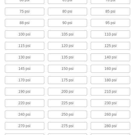
60 psi
65 psi
70 psi
7 products
75 psi
80 psi
85 psi
ASME-Code Fast-Acting Pressure-Relief
88 psi
90 psi
95 psi
Valves for Low-Pressure Steam
Place in low-pressure steam-heating boilers
100 psi
105 psi
110 psi
requiring pressure relief at 15 psi
115 psi
120 psi
125 psi
8 products
130 psi
135 psi
140 psi
Fast-Acting Temperature- and Pressure-
Relief Valves for Hot Water
145 psi
150 psi
160 psi
Open when water temperature reaches 210°F
or the set pressure
170 psi
175 psi
180 psi
11 products
190 psi
200 psi
210 psi
Large-Diameter Remote-Discharge Fast-
220 psi
225 psi
230 psi
Acting Pressure-Relief Valves for Air and
Inert Gas
240 psi
250 psi
260 psi
Relieve a large amount of air in systems with a
pipe size of 2 or greater
270 psi
275 psi
280 psi
3 products