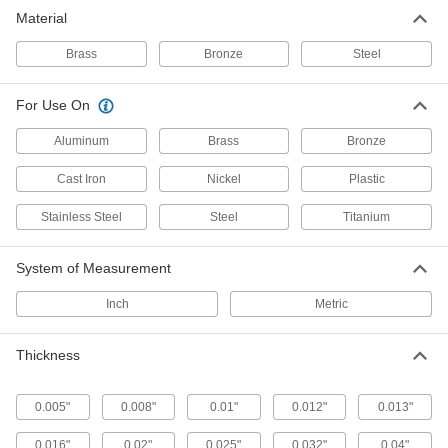
Material
28 products
Brass
Bronze
Steel
Fastening and Joining
For Use On
Machine Key Stock
Cut a custom length to transfer torque from
Aluminum
Brass
Bronze
shafts to components such as gears and
Cast Iron
Nickel
Plastic
24 products
Stainless Steel
Steel
Titanium
Shim Stock
Cut into custom shapes to align, space, and
System of Measurement
level components on dies, presses, and
Inch
Metric
12 products
Thickness
0.005"
0.008"
0.01"
0.012"
0.013"
0.016"
0.02"
0.025"
0.032"
0.04"