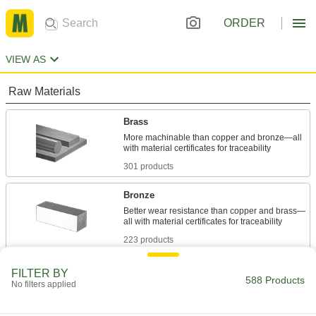
ORDER
VIEW AS
Raw Materials
Brass
More machinable than copper and bronze—all
301 products
Bronze
Better wear resistance than copper and brass—
223 products
Fabricating and Machining
FILTER BY
588 Products
No filters applied
Lathe Tool Blanks