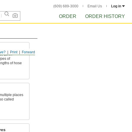
(609) 689-3000
Email Us
Log in
ORDER
ORDER HISTORY
ve?
Print
Forward
, quick-
ypes of
ngths of hose
 multiple places
so called
ves