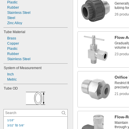
Strainers
Plastic
Generally
Tube Fittings
Rubber
tubing fo
Stainless Steel
26 produ
Steel
Zinc Alloy
Tube Material
Flow-A
Brass
Gradually
Copper
volume of
Plastic
Rubber
23 produ
Stainless Steel
System of Measurement
Inch
Orifice
Metric
Restrict 
precisely
Tube OD
21 produ
Flow-R
1/16"
Maintain t
 to 
3/32"
5/8"
through 