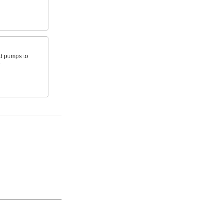
nd pumps to
e