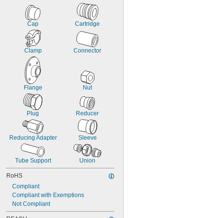
Cap
Cartridge
Clamp
Connector
Flange
Nut
Plug
Reducer
Reducing Adapter
Sleeve
Tube Support
Union
RoHS
Compliant
Compliant with Exemptions
Not Compliant