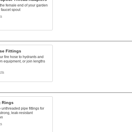
the female end of your garden
 faucet spout
ts
se Fittings
r fire hose to hydrants and
 equipment, or join lengths
cts
g Rings
 unthreaded pipe fittings for
strong, leak-resistant
on
ts