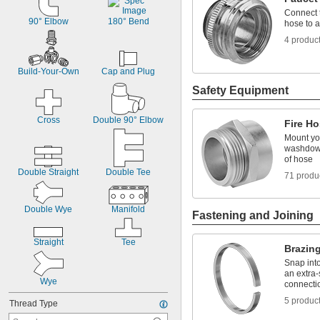
Connect 
90° Elbow
180° Bend
hose to a
4 produc
Build-Your-Own
Cap and Plug
Safety Equipment
Cross
Double 90° Elbow
Fire Ho
Mount you
washdown
of hose
Double Straight
Double Tee
71 produ
Double Wye
Manifold
Fastening and Joining
Straight
Tee
Brazin
Snap into
an extra-
Wye
connecti
5 produc
Thread Type