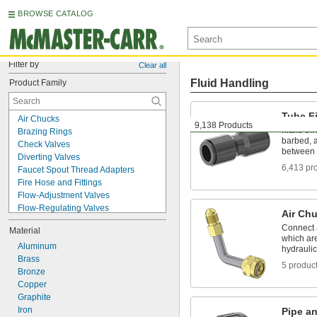
BROWSE CATALOG
Filter by
Clear all
Fluid Handling
Product Family
Tube Fi
Air Chucks
9,138 Products
Make thr
Brazing Rings
barbed, a
Check Valves
between 
Diverting Valves
6,413 pr
Faucet Spout Thread Adapters
Fire Hose and Fittings
Flow-Adjustment Valves
Flow-Regulating Valves
Air Ch
Grease Fitting Adapters
Connect a
Material
Hose Fittings
which ar
Manifolds
Aluminum
hydrauli
Manual On/Off Valves
Brass
5 produc
Motor-Actuated On/Off Valves
Bronze
Mufflers
Copper
Orifice Valves
Graphite
Pipe and Fittings
Iron
Pipe an