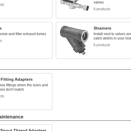
valves
cts
6 products
s
Strainers
oise and filter exhaust fumes
Install next to valves a
catch debris in your lin
ts
6 products
Fitting Adapters
se fittings when the sizes and
pes don't match
cts
aintenance
 Spout Thread Adapters