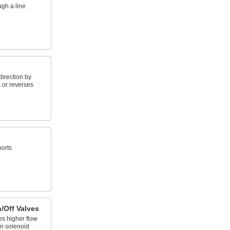
ugh a line
direction by
 or reverses
ports
/Off Valves
es higher flow
an solenoid