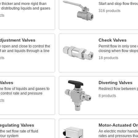
 thicker and more rigid than
Start and stop flow thro
r distributing liquids and gases
316 products
cts
djustment Valves
Check Valves
 open and close to control the
Permit flow in only one 
 air and liquids through a line
closing when flow stops
cts
18 products
 Valves
Diverting Valves
the flow of liquids and gases to
Redirect flow between 
 control rate and pressure
8 products
cts
egulating Valves
Motor-Actuated On
he set flow rate of fluid
An electric motor handl
your system
rates and pressures th