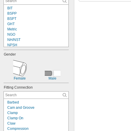
BIT
BSPP
BSPT
GHT
Metric
NGO
NH/NST
NPSH
NPSM
Gender
NPT
NPTF
PTF-SAE
Schrader
UN/UNF (CGA)
Female
Male
UN/UNF (JIC)
UN/UNF (SAE 45°)
Fitting Connection
UN/UNF (SAE Straight)
UNF
Barbed
Cam and Groove
Clamp
Clamp On
Claw
Compression