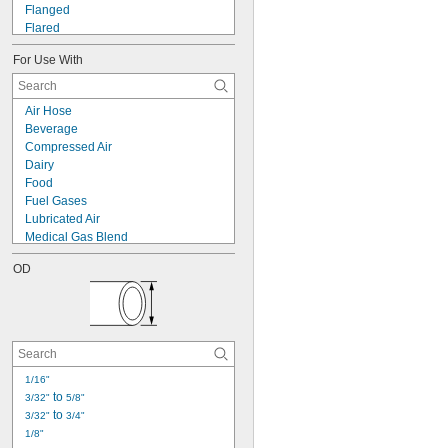
Flanged
Flared
Luer Lock
For Use With
Push to Connect
Quick Clamp
Quick Disconnect
Air Hose
Screw On
Beverage
Socket Connect
Compressed Air
Solder-Socket Union
Dairy
Threaded
Food
Threaded Union
Fuel Gases
Tube Stem
Lubricated Air
Medical Gas Blend
Water Hose
OD
Acetone
Acetylene
Air
Argon
Boron Trifluoride
Butane
Carbon Dioxide
1/16"
 to 
Carbon Monoxide
3/32"
5/8"
 to 
Carbonyl Sulfide
3/32"
3/4"
1/8"