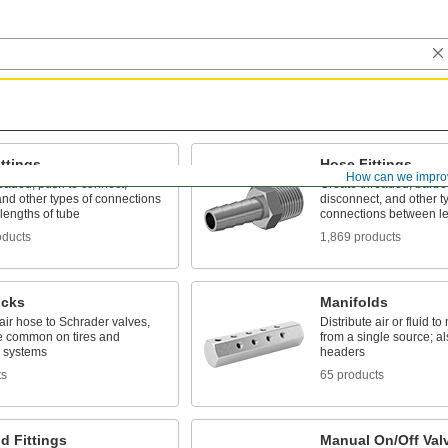
ttings
Hose Fittings
How can we impro
eaded, push to connect,
Create threaded, barbed
nd other types of connections
disconnect, and other t
lengths of tube
connections between le
oducts
1,869 products
ucks
Manifolds
ir hose to Schrader valves,
Distribute air or fluid to
e common on tires and
from a single source; al
c systems
headers
ts
65 products
d Fittings
Manual On/Off Val