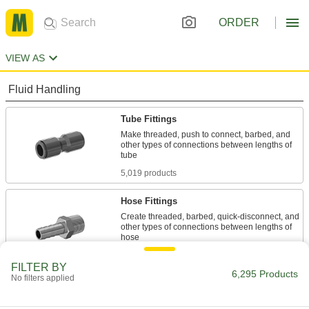
ORDER
VIEW AS
Fluid Handling
Tube Fittings
Make threaded, push to connect, barbed, and
other types of connections between lengths of
5,019 products
Hose Fittings
Create threaded, barbed, quick-disconnect, and
other types of connections between lengths of
1,152 products
FILTER BY
6,295 Products
No filters applied
Hose Crimpers