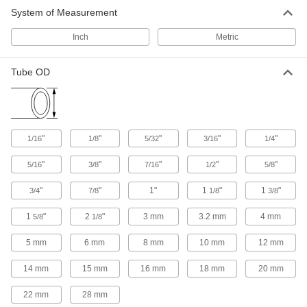
43 products
System of Measurement
Air Chucks
Inch
Metric
Connect air hose to Schrader valves, which are
Tube OD
5 products
Pipe and Fittings
Generally thicker and more rigid than tubing for
"
"
"
"
"
1/16
1/8
5/32
3/16
1/4
26 products
"
"
"
"
"
5/16
3/8
7/16
1/2
5/8
Facility and Grounds Maintenance
"
"
1"
1
"
1
"
3/4
7/8
1/8
3/8
Faucet Spout Thread Adapters
1
"
2
"
3 mm
3.2 mm
4 mm
5/8
1/8
Connect the female end of your garden hose to
5 mm
6 mm
8 mm
10 mm
12 mm
4 products
14 mm
15 mm
16 mm
18 mm
20 mm
Safety Equipment
22 mm
28 mm