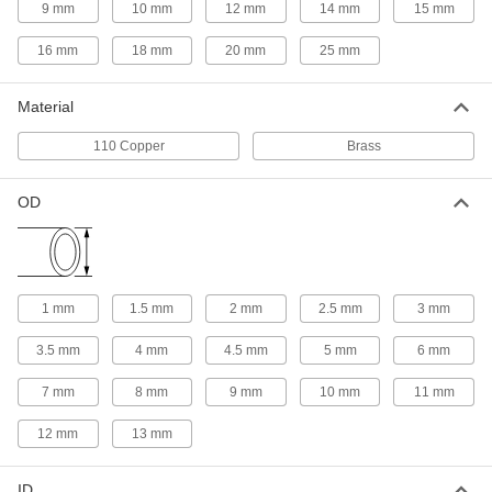
1m Long, 9mm Diameter
9 mm
10 mm
12 mm
14 mm
15 mm
1452N18
ADD
16 mm
18 mm
20 mm
25 mm
Ultra-Machinable 360 Brass Rod
000000
Material
Each
1m Long, 10mm Diameter
1452N19
110 Copper
Brass
ADD
OD
Ultra-Machinable 360 Brass Rod
000000
Each
1m Long, 12mm Diameter
1452N21
ADD
1 mm
1.5 mm
2 mm
2.5 mm
3 mm
Ultra-Machinable 360 Brass Rod
000000
Each
1m Long, 14mm Diameter
3.5 mm
4 mm
4.5 mm
5 mm
6 mm
1452N22
ADD
7 mm
8 mm
9 mm
10 mm
11 mm
12 mm
13 mm
Ultra-Machinable 360 Brass Rod
000000
Each
1m Long, 15mm Diameter
1452N23
ID