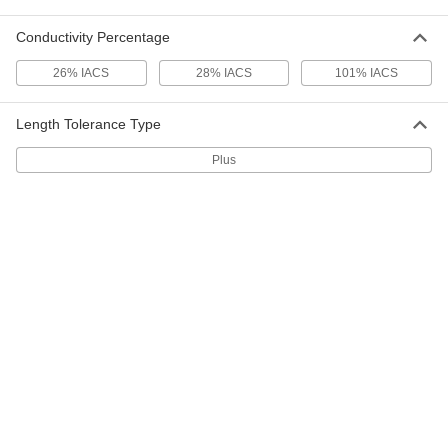
Ultra-Formable 260 Brass
00000
Per Pack of 3
Tube, 300mm Long, 5mm OD
88605K24
Conductivity Percentage
ADD
26% IACS
28% IACS
101% IACS
Ultra-Formable 260 Brass
00000
Per Pack of 2
Tube, 300mm Long, 6mm OD
Length Tolerance Type
88605K25
ADD
Plus
Ultra-Formable 260 Brass
00000
Per Pack of 2
Tube, 300mm Long, 7mm OD
88605K26
ADD
Ultra-Formable 260 Brass
00000
Per Pack of 2
Tube, 300mm Long, 8mm OD
88605K27
ADD
Ultra-Formable 260 Brass
00000
Per Pack of 1
Tube, 300mm Long, 9mm OD
88605K28