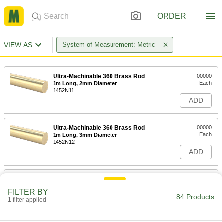
ORDER
VIEW AS
System of Measurement: Metric
Ultra-Machinable 360 Brass Rod
00000
Each
1m Long, 2mm Diameter
1452N11
ADD
Ultra-Machinable 360 Brass Rod
00000
Each
1m Long, 3mm Diameter
1452N12
ADD
Ultra-Machinable 360 Brass Rod
000000
Each
1m Long, 4mm Diameter
FILTER BY
1452N13
84 Products
1 filter applied
ADD