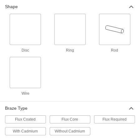
Flux-Included High-Strength Brazing
Shape
Alloys
Create stronger bonds than standard brazing
2 products
Flux-Included Brazing Alloys for Tight
Gaps
Disc
Ring
Rod
Fill in tight gaps without needing to add flux
1 product
Brazing Alloys for Tight Gaps
Flow into smaller gaps than standard gap-filling
Wire
9 products
Braze Type
Flux-Included Brazing Alloys
No need to add flux—these alloys have it built
Flux Coated
Flux Core
Flux Required
4 products
With Cadmium
Without Cadmium