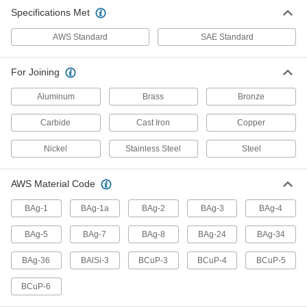
Brazing Alloys for Copper
Specifications Met
Join copper and copper alloys in general
AWS Standard
SAE Standard
2 products
For Joining
Flux-Included Corrosion-Resistant
Brazing Alloys
Aluminum
Brass
Bronze
No need to add flux when brazing corrosion
resistant metal, such as 300-series stainless
Carbide
Cast Iron
Copper
1 product
Nickel
Stainless Steel
Steel
Corrosion-Resistant Brazing Alloys
AWS Material Code
Use on types of metal that may corrode, such as
BAg-1
BAg-1a
BAg-2
BAg-3
BAg-4
12 products
BAg-5
BAg-7
BAg-8
BAg-24
BAg-34
Brazing Alloys for Furnace Brazing
Join metal in inert atmospheres or vacuum
BAg-36
BAlSi-3
BCuP-3
BCuP-4
BCuP-5
2 products
BCuP-6