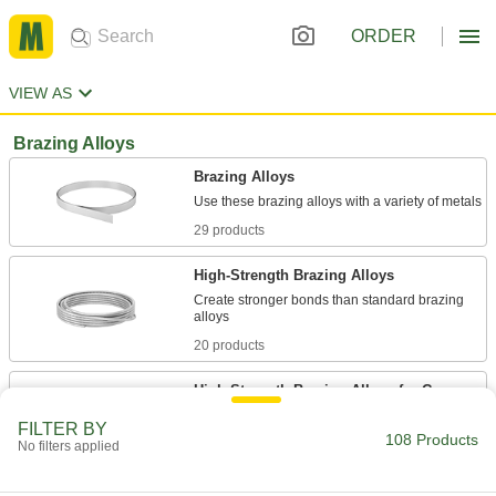
ORDER
VIEW AS
Brazing Alloys
Brazing Alloys
29 products
High-Strength Brazing Alloys
Create stronger bonds than standard brazing
20 products
High-Strength Brazing Alloys for Copper
Create stronger bonds than standard brazing
FILTER BY
108 Products
No filters applied
10 products