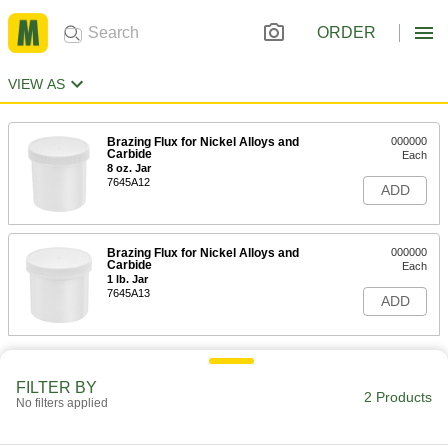
ORDER
VIEW AS
Brazing Flux for Nickel Alloys and
000000
Carbide
Each
8 oz. Jar
7645A12
ADD
Brazing Flux for Nickel Alloys and
000000
Carbide
Each
1 lb. Jar
7645A13
ADD
FILTER BY
2 Products
No filters applied