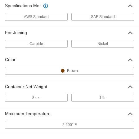
Specifications Met
AWS Standard
SAE Standard
For Joining
Carbide
Nickel
Color
Brown
Container Net Weight
8 oz.
1 lb.
Maximum Temperature
2,200° F