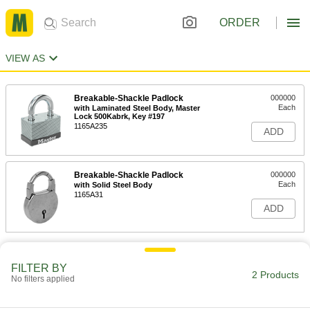
ORDER
VIEW AS
Breakable-Shackle Padlock
000000
Each
with Laminated Steel Body, Master
Lock 500Kabrk, Key #197
1165A235
ADD
Breakable-Shackle Padlock
000000
Each
with Solid Steel Body
1165A31
ADD
FILTER BY
2 Products
No filters applied