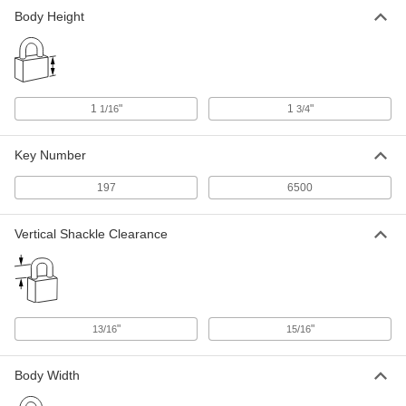
Body Height
1
"
1
"
1/16
3/4
Key Number
197
6500
Vertical Shackle Clearance
"
"
13/16
15/16
Body Width