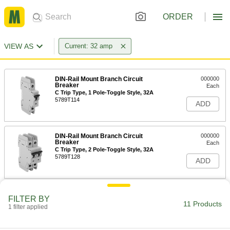
ORDER
VIEW AS
Current: 32 amp
DIN-Rail Mount Branch Circuit
000000
Breaker
Each
C Trip Type, 1 Pole-Toggle Style, 32A
5789T114
ADD
DIN-Rail Mount Branch Circuit
000000
Breaker
Each
C Trip Type, 2 Pole-Toggle Style, 32A
5789T128
ADD
DIN-Rail Mount Branch Circuit
0000000
FILTER BY
Breaker
Each
11 Products
1 filter applied
C Trip Type, 3 Pole-Toggle Style, 32A
5789T143
ADD