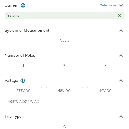
Current
Select more
32 amp
System of Measurement
Metric
Number of Poles
1
2
3
Voltage
277V AC
48V DC
96V DC
480YV AC/277V AC
Trip Type
C