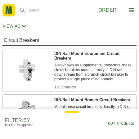
ORDER
VIEW AS
Circuit Breakers
DIN-Rail Mount Equipment Circuit
Breakers
Also known as supplemental protectors, these
circuit breakers mount directly to DIN rail
downstream from a branch circuit breaker to
protect a single piece of equipment.
116 products
DIN-Rail Mount Branch Circuit Breakers
Mount these circuit breakers directly to DIN rail
to protect equipment and wiring in an area of
your facility from overloads and short circuits.
FILTER BY
807 Products
109 products
No filters applied
DIN-Rail Mount Electronic Circuit