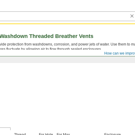
 Washdown Threaded Breather Vents
ide protection from washdowns, corrosion, and power jets of water. Use them to m
es fluctuate by allowing air to flow through sealed enclosures.
How can we impro
Thread
For Hole
For Max.
Enclosure