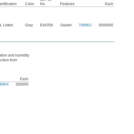
ertification
Color
No.
Features
Each
L Listed
Gray
E64358
Gasket
7066K3
0000000
ation and humidity.
ection from
Each
066K4
000000