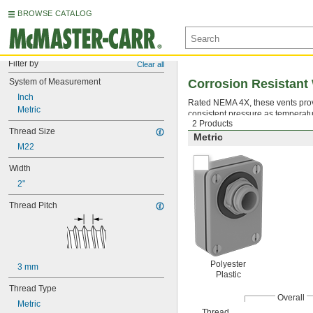
BROWSE CATALOG
Filter by
Clear all
System of Measurement
Corrosion Resistant
Inch
Rated NEMA 4X, these vents prov
Metric
consistent pressure as temperatur
2 Products
Thread Size
Metric
M22
Width
2"
Thread Pitch
Polyester
3 mm
Plastic
Thread Type
Overall
Metric
Thread