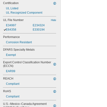
Certification
UL Listed
UL Recognized Component
UL File Number
Hide
E34997
E234324
E64358
E330194
Performance
Corrosion Resistant
DFARS Specialty Metals
Exempt
Export Control Classification Number 
(ECCN)
EAR99
REACH
Compliant
RoHS
Compliant
U.S.–Mexico–Canada Agreement 