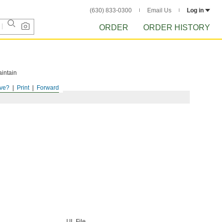
(630) 833-0300
Email Us
Log in
ORDER
ORDER HISTORY
aintain
ve?
Print
Forward
UL File