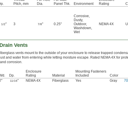
Dp.
Pitch, mm
Dia.
Panel Thk.
Environment
Rating
C
Corrosive
,
Dusty
,
1
"
3
"
0.25"
Outdoor
,
NEMA 4X
U
1/2
7/8
Washdown
,
Wet
 Drain Vents
fiberglass vents mount to the outside of your enclosure to release trapped condens
ust and water from entering while letting moisture escape. Rated NEMA 4X for prot
nd corrosion.
Enclosure
Mounting Fasteners
Wd.
Dp.
Rating
Material
Included
Color
2"
"
NEMA 4X
Fiberglass
Yes
Gray
7
11/16