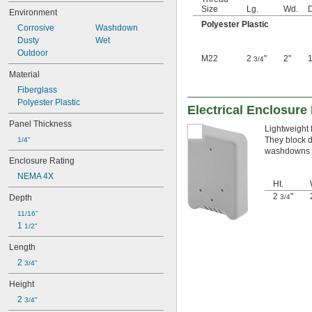
Size
Lg.
Wd.
Environment
Polyester Plastic
Corrosive
Washdown
Dusty
Wet
Outdoor
M22
2
"
2"
3/4
Material
Fiberglass
Polyester Plastic
Electrical Enclosure
Panel Thickness
Lightweight 
They block d
1/4"
washdowns a
Enclosure Rating
NEMA 4X
Ht.
2
"
Depth
3/4
11/16"
1 
1/2"
Length
2 
3/4"
Height
2 
3/4"