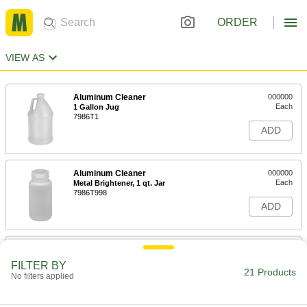
ORDER
VIEW AS
Aluminum Cleaner
000000
Each
1 Gallon Jug
7986T1
ADD
Aluminum Cleaner
000000
Each
Metal Brightener, 1 qt. Jar
7986T998
ADD
Surface Cleaner Clay
000000
Each
8411N11
FILTER BY
21 Products
No filters applied
ADD