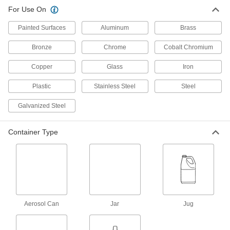
For Use On
Mold Polish
000000
Each
1 lb. Jar
15535K22
Painted Surfaces
Aluminum
Brass
ADD
Bronze
Chrome
Cobalt Chromium
Copper
Glass
Iron
Mold Polish
000000
Each
5 lb. Pail
15535K23
Plastic
Stainless Steel
Steel
ADD
Galvanized Steel
Mold Polish
0000000
Container Type
Per Pack of 12
3 oz. Tube
15535K212
ADD
Mold Polish
00000
Each
3 oz. Tube
15535K21
Aerosol Can
Jar
Jug
ADD