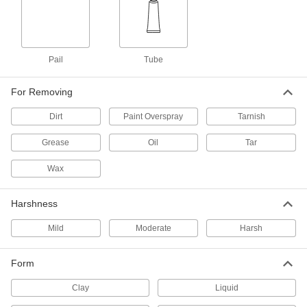
Clean Room Metal Polish/Cleaner
000000
Each
8 oz. Aerosol Can
7456T1
ADD
Pail
Tube
Polish/Cleaner/Protectant
000000
For Removing
Each
for Metal, Paste, 1 lbs. Jar
7398T24
Dirt
Paint Overspray
Tarnish
ADD
Grease
Oil
Tar
Metal Polish/Cleaner/Protectant
00000
Wax
Paste
Each
3 oz. Tube
70995T5
ADD
Harshness
Mild
Moderate
Harsh
Polish/Cleaner/Protectant
000000
Each
for Aluminum, Paste, 1 lbs. Jar
7398T17
Form
ADD
Clay
Liquid