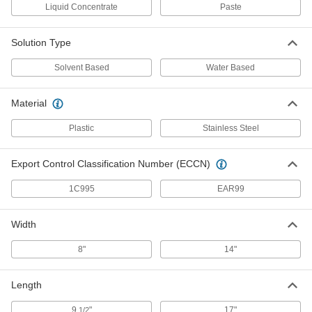
Liquid Concentrate
Paste
Heated Bath Electropolisher
000000000
Each
9091N31
ADD
Solution Type
Solvent Based
Water Based
Unheated Bath Electropolisher
0000000
Each
8571N21
Material
ADD
Plastic
Stainless Steel
Electropolishing Solution
000000
Export Control Classification Number (ECCN)
Each
for Cobalt Chromium, 1 Gallon Jug
8660N11
ADD
1C995
EAR99
Width
Electropolishing Solution
000000
Each
for Stainless Steel, 1 Gallon Jug
8"
14"
8660N12
ADD
Length
9
"
17"
1/2