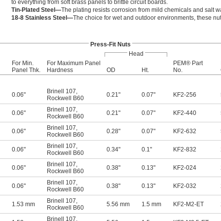
to everything from soft brass panels to brittle circuit boards.
Tin-Plated Steel—
The plating resists corrosion from mild chemicals and salt wa
18-8 Stainless Steel—
The choice for wet and outdoor environments, these nuts
Press-Fit Nuts
Head
For Min.
For Maximum Panel
PEM® Part
Panel Thk.
Hardness
OD
Ht.
No.
Brinell 107
,
0.06"
0.21"
0.07"
KF2-256
Rockwell B60
Brinell 107
,
0.06"
0.21"
0.07"
KF2-440
Rockwell B60
Brinell 107
,
0.06"
0.28"
0.07"
KF2-632
Rockwell B60
Brinell 107
,
0.06"
0.34"
0.1"
KF2-832
Rockwell B60
Brinell 107
,
0.06"
0.38"
0.13"
KF2-024
Rockwell B60
Brinell 107
,
0.06"
0.38"
0.13"
KF2-032
Rockwell B60
Brinell 107
,
1.53 mm
5.56 mm
1.5 mm
KF2-M2-ET
Rockwell B60
Brinell 107
,