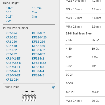
M2.5 x 0.45 mm
4.2 mm
Head Height
0.07"
1.5 mm
M3 x 0.5 mm
4.2 mm
0.1"
2 mm
0.13"
3 mm
M4 x 0.7 mm
6.4 mm
0.24"
M5 x 0.8 mm
6.9 mm
PEM® Part Number
KF2-024
KFS2-032
18-8 Stainless Steel
KF2-032
KFS2-0420
2-56
26 Ga.
KF2-256
KFS2-256
KF2-440
KFS2-440
4-40
19 Ga.
KF2-632
KFS2-632
KF2-832
KFS2-832
6-32
3 Ga.
KF2-M2-ET
KFS2-M2
KF2-M2.5-ET
KFS2-M2.5
8-32
"
1/4
KF2-M3-ET
KFS2-M3
KF2-M4-ET
KFS2-M4
10-24
I
KF2-M5-ET
KFS2-M5
KFS2-024
10-32
I
Thread Pitch
"-20
"
1/4
21/64
M2 x 0.4 mm
26 Ga.