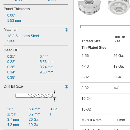
Press Fit
Round
Panel Thickness
0.06"
1.53 mm
Material
18-8 Stainless Steel
Drill Bit
Steel
Thread Size
Size
Tin-Plated Steel
Head OD
2-56
26 Ga.
0.21"
0.44"
0.22"
5.56 mm
4-40
19 Ga.
0.28"
8.74 mm
0.34"
9.53 mm
6-32
3 Ga.
0.38"
Drill Bit Size
8-32
"
1/4
10-24
I
6.4 mm
3 Ga.
10-32
I
1/4"
6.9 mm
I
21/64"
3.7 mm
26 Ga.
M2 x 0.4 mm
3.7 mm
4.2 mm
19 Ga.