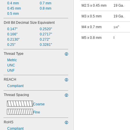
0.4 mm
0.7 mm
M2.5 x 0.45 mm
19 Ga.
0.45 mm
0.8 mm
0.5 mm
M3 x 0.5 mm
19 Ga.
Drill Bit Decimal Size Equivalent
M4 x 0.7 mm
"
1/4
0.147"
0.2520"
0.166"
0.2717"
M5 x 0.8 mm
I
0.2130"
0.272"
0.25"
0.3281"
Thread Type
Metric
UNC
UNF
REACH
Compliant
Thread Spacing
Coarse
Fine
RoHS
Compliant