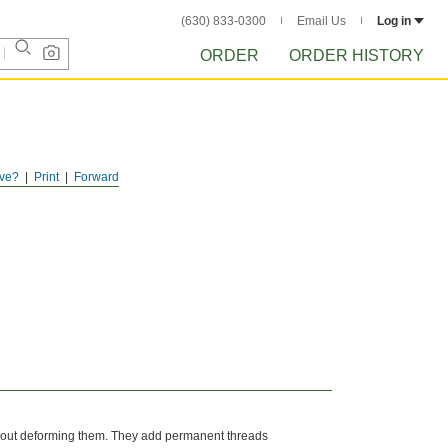
(630) 833-0300
Email Us
Log in
ORDER
ORDER HISTORY
ve?
Print
Forward
without deforming them. They add permanent threads