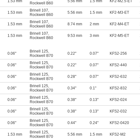
1.53 mm
5.56 mm
1.5 mm
KF2-M2.5-ET
Rockwell B60
Brinell 107
,
1.53 mm
5.56 mm
1.5 mm
KF2-M3-ET
Rockwell B60
Brinell 107
,
1.53 mm
8.74 mm
2 mm
KF2-M4-ET
Rockwell B60
Brinell 107
,
1.53 mm
9.53 mm
3 mm
KF2-M5-ET
Rockwell B60
Brinell 125
,
0.06"
0.22"
0.07"
KFS2-256
Rockwell B70
Brinell 125
,
0.06"
0.22"
0.07"
KFS2-440
Rockwell B70
Brinell 125
,
0.06"
0.28"
0.07"
KFS2-632
Rockwell B70
Brinell 125
,
0.06"
0.34"
0.1"
KFS2-832
Rockwell B70
Brinell 125
,
0.06"
0.38"
0.13"
KFS2-024
Rockwell B70
Brinell 125
,
0.06"
0.38"
0.13"
KFS2-032
Rockwell B70
Brinell 125
,
0.06"
0.44"
0.24"
KFS2-0420
Rockwell B70
Brinell 125
,
1.53 mm
5.56 mm
1.5 mm
KFS2-M2
Rockwell B70