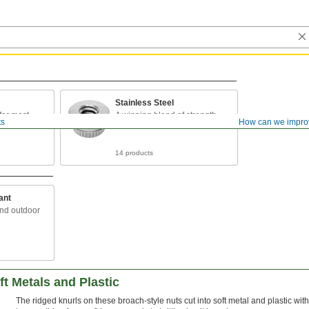
Stainless Steel
for most
A winning blend of strength
ts
How can we impro
and rust resistance
14 products
ant
and outdoor
ft Metals and Plastic
The ridged knurls on these broach-style nuts cut into soft metal and plastic 