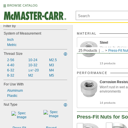
BROWSE CATALOG
Filter by
System of Measurement
MATERIAL
Inch
Steel
Metric
Your go-to choice 
25 Products
...
Press-Fit Nu
metal parts
Thread Size
2-56
10-24
M2.5
13 products
4-40
10-32
M3
6-32
-20
M4
1/4"
PERFORMANCE
8-32
M2
M5
Corrosion Resist
For Use With
Won't rust in wet 
Aluminum
environments
Plastic
14 products
Nut Type
Press-Fit Nuts for So