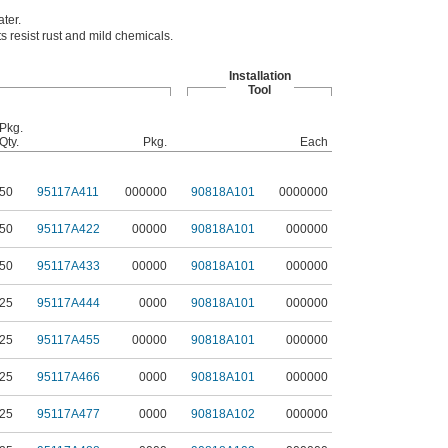
ter.
 resist rust and mild chemicals.
Installation
Tool
Pkg.
Qty.
Pkg.
Each
50
95117A411
000000
90818A101
0000000
50
95117A422
00000
90818A101
000000
50
95117A433
00000
90818A101
000000
25
95117A444
0000
90818A101
000000
25
95117A455
00000
90818A101
000000
25
95117A466
0000
90818A101
000000
25
95117A477
0000
90818A102
000000