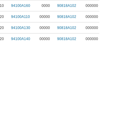
10
94100A160
0000
90818A102
000000
20
94100A110
00000
90818A102
000000
20
94100A130
00000
90818A102
000000
20
94100A140
00000
90818A102
000000