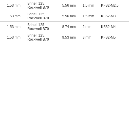
Brinell 125
,
1.53 mm
5.56 mm
1.5 mm
KFS2-M2.5
Rockwell B70
Brinell 125
,
1.53 mm
5.56 mm
1.5 mm
KFS2-M3
Rockwell B70
Brinell 125
,
1.53 mm
8.74 mm
2 mm
KFS2-M4
Rockwell B70
Brinell 125
,
1.53 mm
9.53 mm
3 mm
KFS2-M5
Rockwell B70