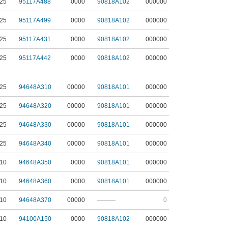
25
95117A488
0000
90818A102
000000
25
95117A499
0000
90818A102
000000
25
95117A431
0000
90818A102
000000
25
95117A442
0000
90818A102
000000
25
94648A310
00000
90818A101
000000
25
94648A320
00000
90818A101
000000
25
94648A330
00000
90818A101
000000
25
94648A340
00000
90818A101
000000
10
94648A350
0000
90818A101
000000
10
94648A360
0000
90818A101
000000
10
94648A370
00000
———
0
10
94100A150
0000
90818A102
000000