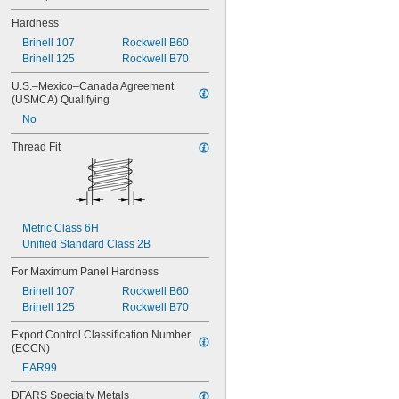
Hardness
Brinell 107
Rockwell B60
Brinell 125
Rockwell B70
U.S.–Mexico–Canada Agreement 
(USMCA) Qualifying
No
Thread Fit
Metric Class 6H
Unified Standard Class 2B
For Maximum Panel Hardness
Brinell 107
Rockwell B60
Brinell 125
Rockwell B70
Export Control Classification Number 
(ECCN)
EAR99
DFARS Specialty Metals