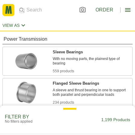
ORDER
VIEW AS
Power Transmission
Sleeve Bearings
With no moving parts, the plainest type of
559 products
Flanged Sleeve Bearings
A sleeve and thrust bearing in one to support
234 products
Thrust Bearings
FILTER BY
1,199 Products
No filters applied
Support loads parallel to the shaft with plain,
93 products