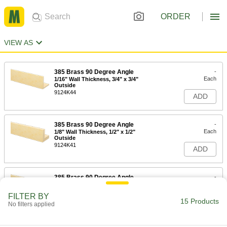
ORDER
VIEW AS
385 Brass 90 Degree Angle
-
Each
1/16" Wall Thickness, 3/4" x 3/4"
Outside
9124K44
ADD
385 Brass 90 Degree Angle
-
Each
1/8" Wall Thickness, 1/2" x 1/2"
Outside
9124K41
ADD
385 Brass 90 Degree Angle
-
Each
1/8" Wall Thickness, 3/4" x 3/4"
Outside
FILTER BY
9124K45
15 Products
ADD
No filters applied