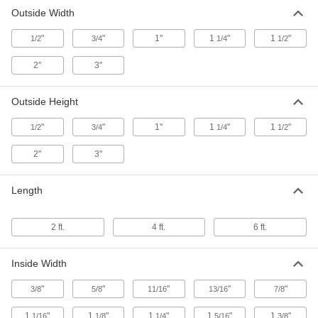
9124K58
Outside Width
ADD
"
"
1"
1
"
1
"
1/2
3/4
1/4
1/2
385 Brass 90 Degree Angle
-
2"
3"
Each
3/16" Wall Thickness, 1" x 1" Outside
9124K49
ADD
Outside Height
"
"
1"
1
"
1
"
1/2
3/4
1/4
1/2
385 Brass 90 Degree Angle
-
Each
3/16" Wall Thickness, 1-1/4" x 1-1/4"
Outside
2"
3"
9124K54
ADD
Length
385 Brass 90 Degree Angle
-
Each
3/16" Wall Thickness, 1-1/2" x 1-1/2"
Outside
2 ft.
4 ft.
6 ft.
9124K56
ADD
Inside Width
385 Brass 90 Degree Angle
-
Each
3/16" Wall Thickness, 2" x 2" Outside
"
"
"
"
"
3/8
5/8
11/16
13/16
7/8
9124K59
ADD
1
"
1
"
1
"
1
"
1
"
1/16
1/8
1/4
5/16
3/8