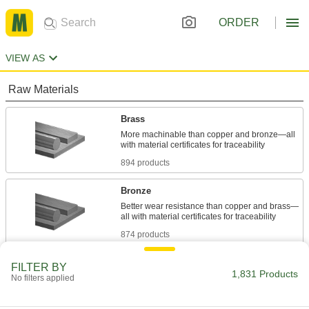
ORDER
VIEW AS
Raw Materials
Brass
More machinable than copper and bronze—all
894 products
Bronze
Better wear resistance than copper and brass—
874 products
Plastic
FILTER BY
1,831 Products
No filters applied
38 products