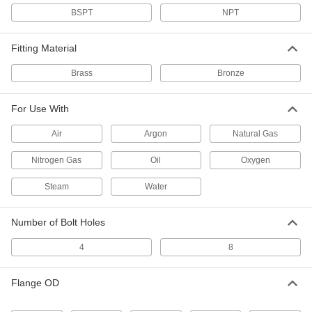
BSPT
NPT
Low-Pressure Bronze Pipe Flange
0000000
Each
1 BSPT
4978K196
Fitting Material
ADD
Brass
Bronze
Low-Pressure Bronze Pipe Flange
0000000
For Use With
Each
1-1/2 BSPT
4978K198
ADD
Air
Argon
Natural Gas
Nitrogen Gas
Oil
Oxygen
Low-Pressure Bronze Pipe Flange
0000000
Each
Steam
2 BSPT
Water
4978K199
ADD
Number of Bolt Holes
4
8
Low-Pressure Brass Threaded Pipe
0000000
Fitting
Each
Brass Unthreaded Pipe Flange Cap, 2
Pipe Size
Flange OD
ADD
4429K861