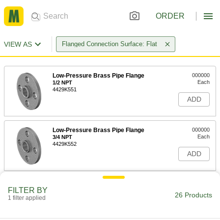
ORDER
VIEW AS
Flanged Connection Surface: Flat
Low-Pressure Brass Pipe Flange
000000
Each
1/2 NPT
4429K551
ADD
Low-Pressure Brass Pipe Flange
000000
Each
3/4 NPT
4429K552
ADD
Low-Pressure Brass Pipe Flange
000000
FILTER BY
Each
1 NPT
26 Products
1 filter applied
4429K553
ADD