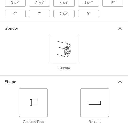
3
"
3
"
4
"
4
"
5"
1/2
7/8
1/4
5/8
Low-Pressure Brass Threaded Pipe
0000000
Fitting
Each
6"
7"
7
"
9"
1/2
Brass Unthreaded Pipe Flange Cap, 2-
1/2 Pipe Size
ADD
4429K862
Gender
Bronze Unthreaded Pipe Fitting
0000000
Each
Socket-Connect Flange, 1/2 Pipe Size
2190K39
ADD
Female
Bronze Unthreaded Pipe Fitting
0000000
Each
Socket-Connect Flange, 3/4 Pipe Size
2190K41
Shape
ADD
Bronze Unthreaded Pipe Fitting
0000000
Each
Socket-Connect Flange, 1 Pipe Size
2190K42
ADD
Cap and Plug
Straight