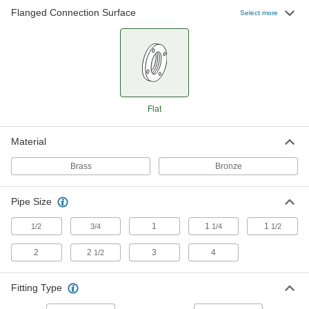
Flanged Connection Surface
Select more
Low-Pressure Brass Pipe Flange
0000000
Each
1-1/4 NPT
4429K554
ADD
Low-Pressure Brass Pipe Flange
0000000
Flat
Each
1-1/2 NPT
4429K555
ADD
Material
Brass
Bronze
Low-Pressure Brass Pipe Flange
0000000
Each
2 NPT
4429K556
Pipe Size
ADD
1
1
1
1/2
3/4
1/4
1/2
2
2
3
4
1/2
Low-Pressure Brass Pipe Flange
0000000
Each
2-1/2 NPT
4429K557
Fitting Type
ADD