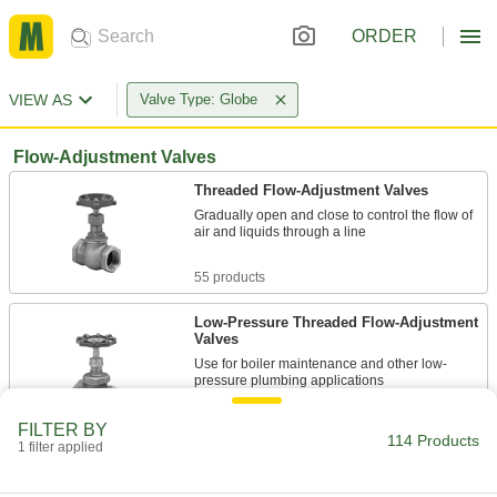
ORDER
VIEW AS
Valve Type: Globe
Flow-Adjustment Valves
Threaded Flow-Adjustment Valves
Gradually open and close to control the flow of
air and liquids through a line
55 products
Low-Pressure Threaded Flow-Adjustment
Valves
Use for boiler maintenance and other low-
pressure plumbing applications
11 products
FILTER BY
114 Products
1 filter applied
Compact Threaded Flow-Adjustment
Valves for Cryogenic Liquid