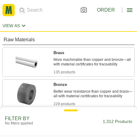
ORDER
VIEW AS
Raw Materials
Brass
More machinable than copper and bronze—all
135 products
Bronze
Better wear resistance than copper and brass—
229 products
Fluid Handling
FILTER BY
1,312 Products
No filters applied
Pipe