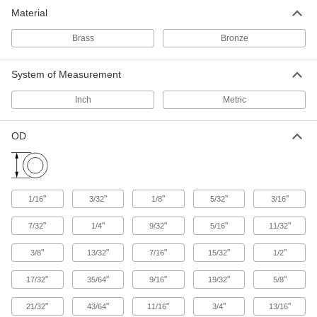
Material
948 products
Brass
Bronze
System of Measurement
Inch
Metric
OD
"
"
"
"
"
1/16
3/32
1/8
5/32
3/16
"
"
"
"
"
7/32
1/4
9/32
5/16
11/32
"
"
"
"
"
3/8
13/32
7/16
15/32
1/2
"
"
"
"
"
17/32
35/64
9/16
19/32
5/8
"
"
"
"
"
21/32
43/64
11/16
3/4
13/16