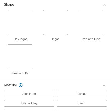
000000
Shape
Zinc Alloy Casting Metal
000000
Each
740 Degree F Melting Temperature,
Approximately 4-1/2 lbs.
ADD
000000
Indium Alloy Casting Metal
0000000
Hex Ingot
Ingot
Rod and Disc
Each
134 Degree F Melting Temperature,
Approximately 1-1/2 lbs.
00000000
ADD
Indium Alloy Casting Metal
0000000
Each
142 Degree F Melting Temperature,
Approximately 1-1/2 lbs.
00000000
ADD
Sheet and Bar
Material
Lead-Base Coppered Babbitt
0000000
Casting Metal
Each
Aluminum
Bismuth
625 Degree F Melting Temperature,
Approximately 4-1/2 lbs.
ADD
0000000
Indium Alloy
Lead