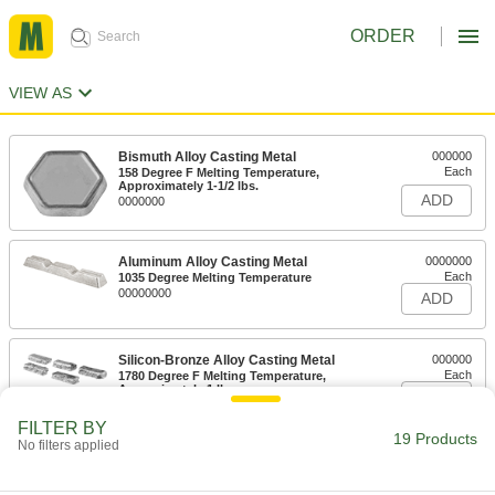
ORDER
VIEW AS
Bismuth Alloy Casting Metal
000000
Each
158 Degree F Melting Temperature,
Approximately 1-1/2 lbs.
ADD
0000000
Aluminum Alloy Casting Metal
0000000
Each
1035 Degree Melting Temperature
00000000
ADD
Silicon-Bronze Alloy Casting Metal
000000
Each
1780 Degree F Melting Temperature,
Approximately 1 lb.
ADD
0000000
FILTER BY
19 Products
No filters applied
Lead Casting Metal
000000
Each
620 Degree F Melting Temperature,
Approximately 5 lbs.
ADD