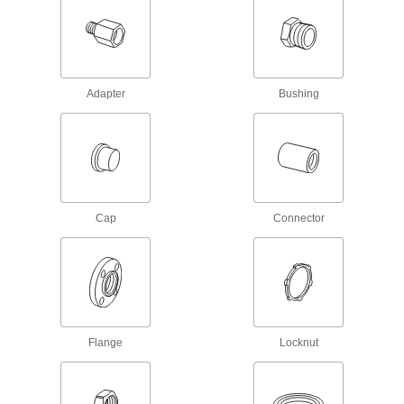
Solenoid On/Off Valves
A solenoid withstands rapid cycling for
111 products
Adapter
Bushing
Air Valves
Fill tanks, tires, and other pressurized
2 products
Expansion Plugs
Cap
Connector
Seal pipe and tubing lines when checking for
4 products
Air-Actuated On/Off Valves
Operate on compressed air to start and stop
Flange
Locknut
31 products