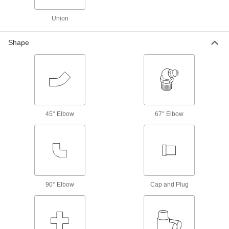
Fastening and Joining
Union
Thread Adapters
Shape
7 products
Pipe Wrenches
19 products
45° Elbow
67° Elbow
Electrical Power, Networking, and Controlling
Conduit and Fittings
Protect wiring from impact and the environment
91 products
90° Elbow
Cap and Plug
Electrical Enclosure Plugs
Block or seal holes in outlet boxes and
enclosures to keep out debris, dust, and