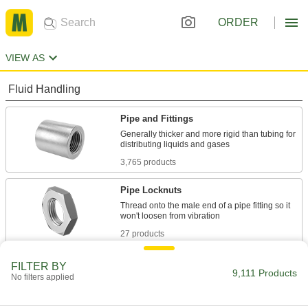
ORDER
VIEW AS
Fluid Handling
Pipe and Fittings
Generally thicker and more rigid than tubing for
3,765 products
Pipe Locknuts
Thread onto the male end of a pipe fitting so it
27 products
Tube Fittings
FILTER BY
9,111 Products
No filters applied
Make threaded, push to connect, barbed, and
other types of connections between lengths of