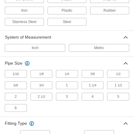
49 products
Iron
Plastic
Rubber
Pressure Test Plugs
Stainless Steel
Steel
Tighten onto equipment to check pressure
System of Measurement
3 products
Inch
Metric
Pressure-Relief Valves
Protect equipment by opening at a set pressure
and closing when the pressure drops; for
Pipe Size
3 products
1/16
1/8
1/4
3/8
1/2
1
1
1
5/8
3/4
1/4
1/2
Manual On/Off Valves
2
2
3
4
5
1/2
415 products
6
Valve Union Fittings
Mating parts join valves to a line for quick
Fitting Type
4 products