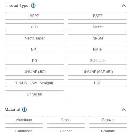
3,181 products
Thread Type
Hose Fittings
BSPP
BSPT
Create threaded, barbed, quick-disconnect, and
other types of connections between lengths of
GHT
Metric
Metric Taper
1,048 products
NPSM
NPT
NPTF
Manifolds
Distribute air or fluid to multiple places from a
PG
Schrader
143 products
UN/UNF (JIC)
UN/UNF (SAE 45°)
Junction Blocks
UN/UNF (SAE Straight)
UNF
Organize and separate multiple lines in a pipe
system; air and fluid flow through the threaded
Universal
7 products
Material
Breather Vents
Aluminum
Brass
Bronze
Maintain even pressure and vacuum as
temperatures change by allowing airflow in
Composite
Copper
Graphite