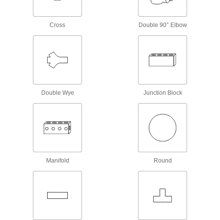
9 products
Cross
Double 90° Elbow
Building and Machinery Hardware
Protective Plugs
Insert into holes in pipe, containers, panels, and
20 products
Double Wye
Junction Block
Material Handling
Vacuum Fittings
Connect to vacuum cups and compressed air to
14 products
Manifold
Round
Measuring and Inspecting
Pipe Size Measuring Kits
Connect to pipe and fittings to determine their