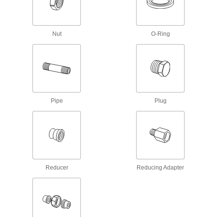
Lubricating
Grease Fitting Adapters
Mate grease fittings when the sizes and thread
Nut
O-Ring
19 products
Grease Fittings
Create an inlet on equipment and machinery for
Pipe
Plug
180 products
Grease Gun Tips
Attach to grease gun nozzles and direct a
stream of lubricant into grease fittings on
5 products
Reducer
Reducing Adapter
Grease Gun Nozzles
2 products