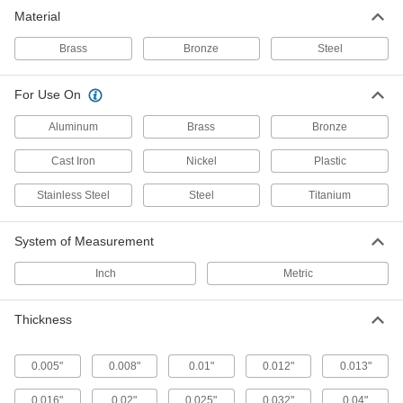
Material
15 products
Brass
Bronze
Steel
Fastening and Joining
For Use On
Machine Key Stock
Cut a custom length to transfer torque from
Aluminum
Brass
Bronze
shafts to components such as gears and
Cast Iron
Nickel
Plastic
24 products
Stainless Steel
Steel
Titanium
Shim Stock
Cut into custom shapes to align, space, and
System of Measurement
level components on dies, presses, and
Inch
Metric
12 products
Thickness
0.005"
0.008"
0.01"
0.012"
0.013"
0.016"
0.02"
0.025"
0.032"
0.04"