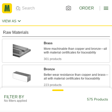
ORDER
VIEW AS
Raw Materials
Brass
More machinable than copper and bronze—all
301 products
Bronze
Better wear resistance than copper and brass—
223 products
Fabricating and Machining
FILTER BY
575 Products
No filters applied
Lathe Tool Blanks